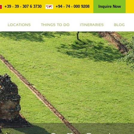
+39 - 39 - 307 6 3730
+94 - 74 - 000 9208
Inquire Now
LOCATIONS
THINGS TO DO
ITINERARIES
BLOG