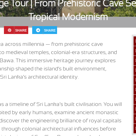
age Tour | From Prehistoric Cave S
Tropical Modernism
SHARE
SHARE
nka across millennia — from prehistoric cave
to medieval temples, colonial-era structures, and
 Bawa. This immersive heritage journey explores
manship shaped the island’s built environment,
Sri Lanka’s architectural identity.
 a timeline of Sri Lanka’s built civilisation. You will
abited by early humans, examine ancient monastic
discover the engineering brilliance of royal capitals
through colonial architectural influences before