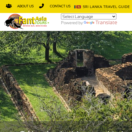
ABOUT US
CONTACT US
SRI LANKA TRAVEL GUIDE
Translate
Powered by