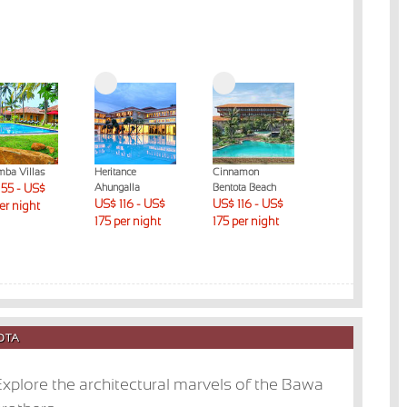
mba Villas
Heritance
Cinnamon
The Habitat
55 - US$
Ahungalla
Bentota Beach
Kosgoda
US$ 116 - US$
US$ 116 - US$
US$ 176 - US$
per night
175 per night
175 per night
230 per night
TOTA
xplore the architectural marvels of the Bawa