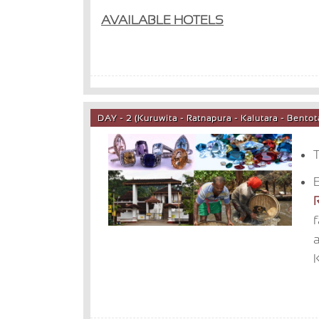
AVAILABLE HOTELS
DAY - 2 (Kuruwita - Ratnapura - Kalutara - Bent
T
E
K