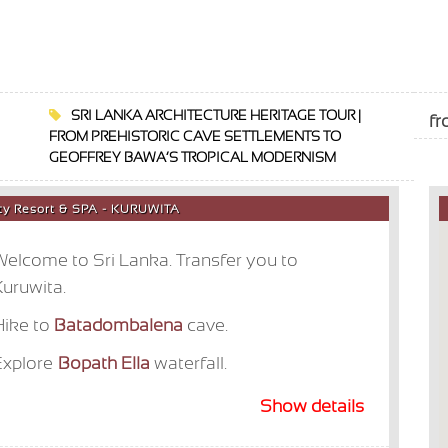
SRI LANKA ARCHITECTURE HERITAGE TOUR |
f
FROM PREHISTORIC CAVE SETTLEMENTS TO
GEOFFREY BAWA’S TROPICAL MODERNISM
nity Resort & SPA - KURUWITA
elcome to Sri Lanka. Transfer you to
uruwita.
Hike to
Batadombalena
cave.
Explore
Bopath Ella
waterfall.
Show details