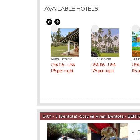
AVAILABLE HOTELS
Lunuganga
Avani Bentota
Villa Bentota
Kuru
Country Estate
US$ 116 - US$
US$ 116 - US$
US$ 
US$ 231 + per
175 per night
175 per night
115 
night
DAY - 3 (Bentota) -Stay @ Avani Bentota - BEN
E