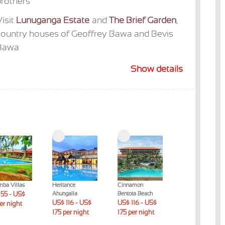
rothers
isit
Lunuganga Estate
and
The Brief Garden
,
country houses of Geoffrey Bawa and Bevis
Bawa
Show details
mba Villas
Heritance
Cinnamon
The Habitat
55 - US$
Ahungalla
Bentota Beach
Kosgoda
US$ 116 - US$
US$ 116 - US$
US$ 176 - US$
per night
175 per night
175 per night
230 per night