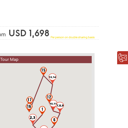
USD 1,698
rom
Per person on double sharing basis
Tour Map