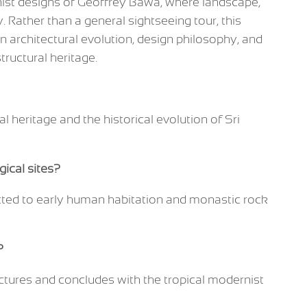
rnist designs of Geoffrey Bawa, where landscape,
. Rather than a general sightseeing tour, this
 in architectural evolution, design philosophy, and
tructural heritage.
al heritage and the historical evolution of Sri
gical sites?
cted to early human habitation and monastic rock
?
uctures and concludes with the tropical modernist