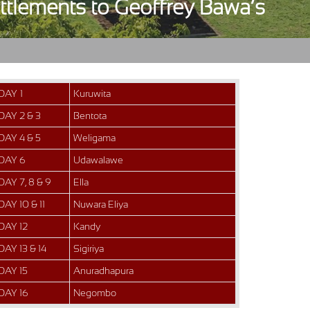
ettlements to Geoffrey Bawa’s
DAY 1
Kuruwita
DAY 2 & 3
Bentota
DAY 4 & 5
Weligama
DAY 6
Udawalawe
DAY 7, 8 & 9
Ella
DAY 10 & 11
Nuwara Eliya
DAY 12
Kandy
DAY 13 & 14
Sigiriya
DAY 15
Anuradhapura
DAY 16
Negombo