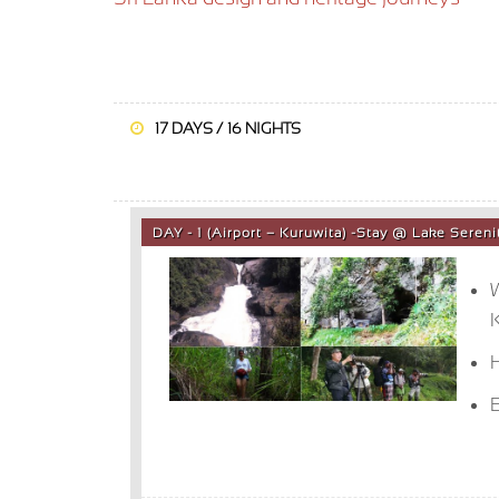
17 DAYS / 16 NIGHTS
DAY - 1 (Airport – Kuruwita) -Stay @ Lake Sere
W
K