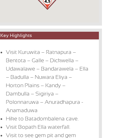
Key Highlights
Visit Kuruwita – Ratnapura –
Bentota – Galle – Dickwella –
Udawalawe – Bandarawela – Ella
– Badulla – Nuwara Eliya –
Horton Plains – Kandy –
Dambulla – Sigiriya –
Polonnaruwa – Anuradhapura -
Anamaduwa
Hike to Batadombalena cave.
Visit Bopath Ella waterfall.
Visit to see gem pit and gem