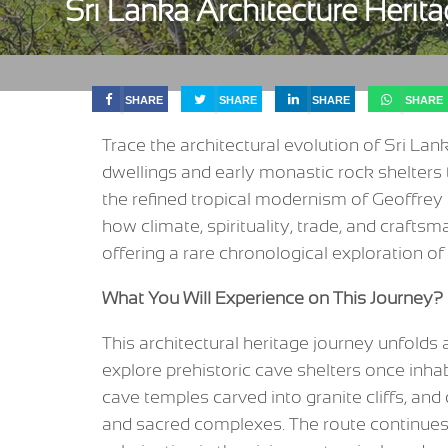
Sri Lanka Architecture Herit
SHARE
SHARE
SHARE
SHARE
Trace the architectural evolution of Sri La
dwellings and early monastic rock shelters 
the refined tropical modernism of Geoffrey
how climate, spirituality, trade, and crafts
offering a rare chronological exploration of 
What You Will Experience on This Journey?
This architectural heritage journey unfolds as
explore prehistoric cave shelters once inh
cave temples carved into granite cliffs, and 
and sacred complexes. The route continues 