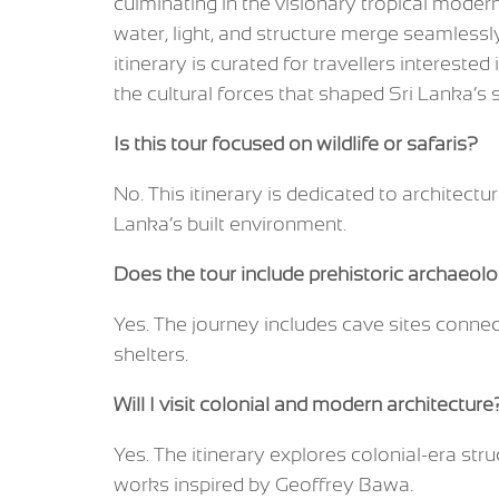
culminating in the visionary tropical mode
water, light, and structure merge seamlessly
itinerary is curated for travellers interested
the cultural forces that shaped Sri Lanka’s s
Is this tour focused on wildlife or safaris?
No. This itinerary is dedicated to architectur
Lanka’s built environment.
Does the tour include prehistoric archaeolo
Yes. The journey includes cave sites conne
shelters.
Will I visit colonial and modern architecture
Yes. The itinerary explores colonial-era str
works inspired by Geoffrey Bawa.