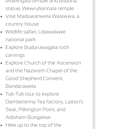
Mulkirigala temple and Buddha
statue, Wewrukannala temple
Visit Maduwanwela Walawwa, a
country house
Wildlife safari, Udawalawe
national park
Explore Buduruwagala rock
carvings
Explore Church of the Ascension
and the Nazareth Chapel of the
Good Shepherd Convent,
Bandarawela
Tuk-Tuk tour to explore
Dambetenna Tea factory, Lipton’s
The Villa Bentota
Lunuganga
Avani Bentota
Vi
Seat, Pilkington Point, and
US$ 231 + per
Country Estate
US$ 116 - US$
US
US$ 231 + per
Adisham Bungalow
night
175 per night
17
night
Hike up to the top of the