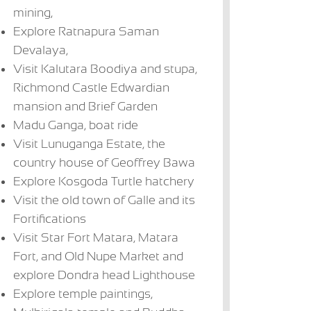
mining,
Explore Ratnapura Saman
Devalaya,
Visit Kalutara Boodiya and stupa,
Richmond Castle Edwardian
mansion and Brief Garden
Madu Ganga, boat ride
The Villa Bentota
Lunuganga
Avani Bentota
Vi
Visit Lunuganga Estate, the
US$ 231 + per
Country Estate
US$ 116 - US$
US
US$ 231 + per
night
175 per night
17
country house of Geoffrey Bawa
night
Explore Kosgoda Turtle hatchery
Visit the old town of Galle and its
Fortifications
Visit Star Fort Matara, Matara
Fort, and Old Nupe Market and
explore Dondra head Lighthouse
Explore temple paintings,