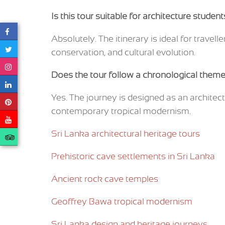
Is this tour suitable for architecture studen
Absolutely. The itinerary is ideal for travelle
conservation, and cultural evolution.
Does the tour follow a chronological them
Yes. The journey is designed as an architect
contemporary tropical modernism.
Sri Lanka architectural heritage tours
Prehistoric cave settlements in Sri Lanka
Ancient rock cave temples
Geoffrey Bawa tropical modernism
Sri Lanka design and heritage journeys