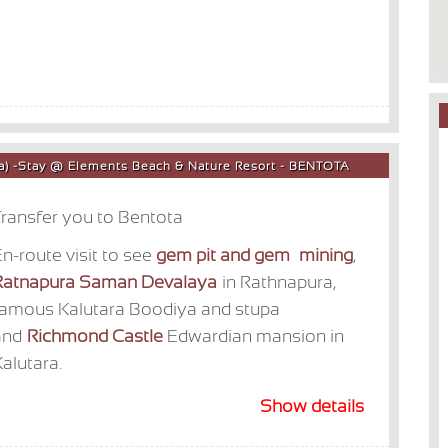
ota) -Stay @ Elements Beach & Nature Resort - BENTOTA
ransfer you to Bentota
n-route visit to see
gem pit and gem mining
,
Ratnapura Saman Devalaya
in Rathnapura,
famous Kalutara Boodiya and stupa
and
Richmond Castle
Edwardian mansion in
alutara.
Show details