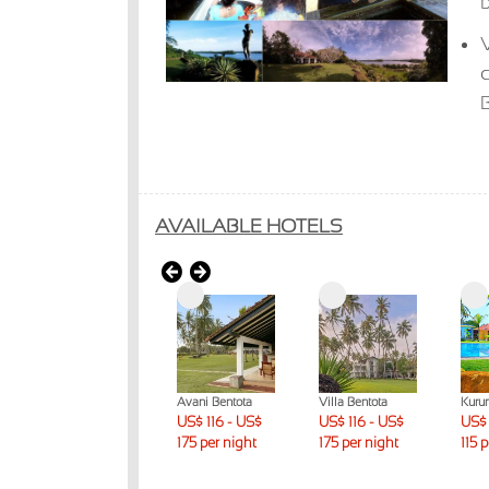
b
V
AVAILABLE HOTELS
Lunuganga
Avani Bentota
Villa Bentota
Kuru
Country Estate
US$ 116 - US$
US$ 116 - US$
US$ 
US$ 231 + per
175 per night
175 per night
115 
night