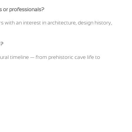
ts or professionals?
rs with an interest in architecture, design history,
e?
ural timeline — from prehistoric cave life to