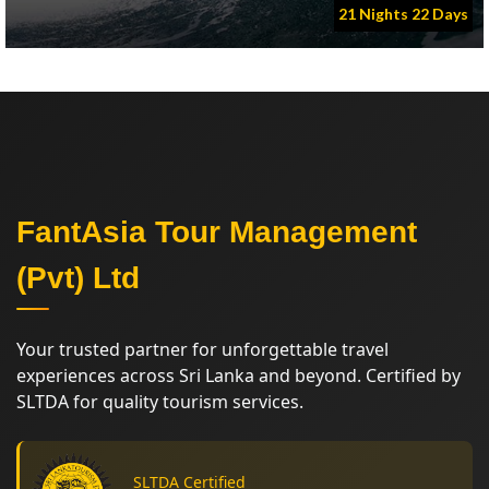
21 Nights 22 Days
FantAsia Tour Management
(Pvt) Ltd
Your trusted partner for unforgettable travel
experiences across Sri Lanka and beyond. Certified by
SLTDA for quality tourism services.
SLTDA Certified