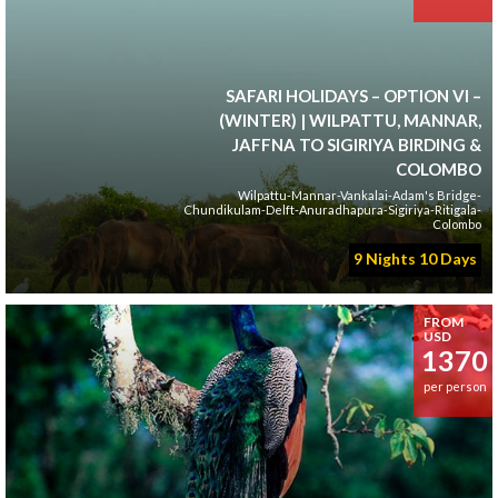
SAFARI HOLIDAYS – OPTION VI –
(WINTER) | WILPATTU, MANNAR,
JAFFNA TO SIGIRIYA BIRDING &
COLOMBO
Wilpattu-Mannar-Vankalai-Adam's Bridge-
Chundikulam-Delft-Anuradhapura-Sigiriya-Ritigala-
Colombo
9 Nights 10 Days
FROM
USD
1370
per person