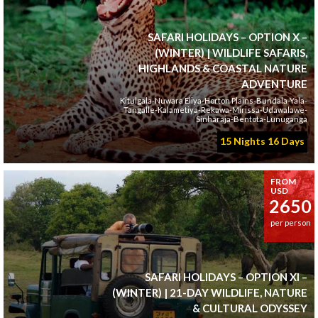
SAFARI HOLIDAYS – OPTION X –
(WINTER) | WILDLIFE SAFARIS,
HIGHLANDS & COASTAL NATURE
ADVENTURE
Kitulgala-Nuwara Eliya-Horton Plains-Bundala-Yala-
Tangalle-Kalametiya-Rekawa-Mirissa-Udawalawe-
Sinharaja-Bentota-Lunuganga
15 Nights 16 Days
FROM
USD
2650
per person
SAFARI HOLIDAYS – OPTION XI –
(WINTER) | 21-DAY WILDLIFE, NATURE
& CULTURAL ODYSSEY