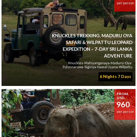
per person
KNUCKLES TREKKING, MADURU OYA
SAFARI & WILPATTU LEOPARD
EXPEDITION – 7-DAY SRI LANKA
ADVENTURE
Knuckles-Mahiyanganaya-Maduru-Oya-
Polonnaruwa-Sigiriya-Namal Uyana-Wilpattu
6 Nights 7 Days
FROM
USD
960
per person