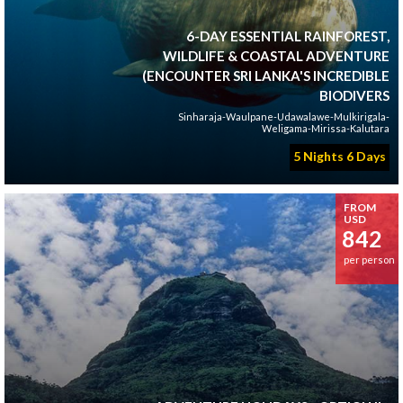
6-DAY ESSENTIAL RAINFOREST,
WILDLIFE & COASTAL ADVENTURE
(ENCOUNTER SRI LANKA'S INCREDIBLE
BIODIVERS
Sinharaja-Waulpane-Udawalawe-Mulkirigala-
Weligama-Mirissa-Kalutara
5 Nights 6 Days
FROM
USD
842
per person