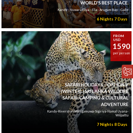
WORLD'S BEST PLACE.
Kandy - Nuwara Eliya - Ella - Arugam Bay - Galle
6 Nights 7 Days
FROM
USD
1590
per person
SAFARI HOLIDAYS – OPTION V
(WINTER) | SRI LANKA WILDLIFE
SAFARI, CAMPING & CULTURAL
ADVENTURE
Kandy-Riverston-Wasgamuwa-Sigiriya-Namal Uyana-
Wilpattu
7 Nights 8 Days