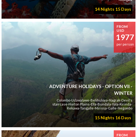
14 Nights 15 Days
FROM
USD
1977
per person
ADVENTURE HOLIDAYS - OPTION VII -
WINTER
Colombo-Udawalawe-Belihuloya-Nagrak-Devil's
staircase-Horton Plains-Ella-Bundala-Yala-Kirinda-
Rekawa-Tangalle-Mirissa-Galle-Negombo
15 Nights 16 Days
FROM