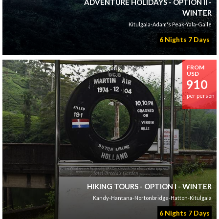
ADVENTURE HOLIDAYS - OPTION II -
WINTER
Kitulgala-Adam's Peak-Yala-Galle
6 Nights 7 Days
FROM
USD
910
per person
HIKING TOURS - OPTION I - WINTER
Kandy-Hantana-Nortonbridge-Hatton-Kitulgala
6 Nights 7 Days