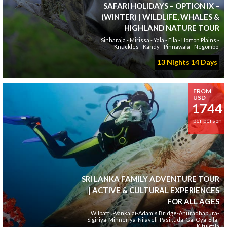
SAFARI HOLIDAYS – OPTION IX –
(WINTER) | WILDLIFE, WHALES &
HIGHLAND NATURE TOUR
Sinharaja - Mirissa - Yala - Ella - Horton Plains -
Knuckles - Kandy - Pinnawala - Negombo
13 Nights 14 Days
FROM
USD
1744
per person
SRI LANKA FAMILY ADVENTURE TOUR
| ACTIVE & CULTURAL EXPERIENCES
FOR ALL AGES
Wilpattu-Vankalai-Adam's Bridge-Anuradhapura-
Sigiriya-Minneriya-Nilaveli-Pasikuda-Gal Oya-Ella-
Kitulgala