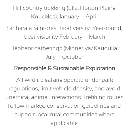
Hill country trekking (Ella, Horton Plains,
Knuckles): January – April
Sinharaja rainforest biodiversity: Year-round,
best visibility February – March
Elephant gatherings (Minneriya/Kaudulla):
July – October
Responsible & Sustainable Exploration
All wildlife safaris operate under park
regulations, limit vehicle density, and avoid
unethical animal interactions. Trekking routes
follow marked conservation guidelines and
support local rural communities where
applicable.