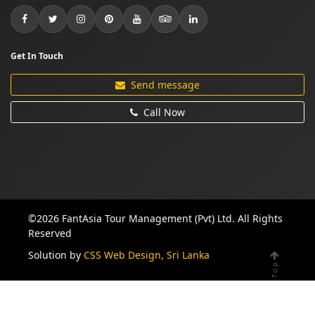
Get In Touch
Send message
Call Now
©2026 FantAsia Tour Management (Pvt) Ltd. All Rights
Reserved
Solution by
CSS Web Design, Sri Lanka
Top