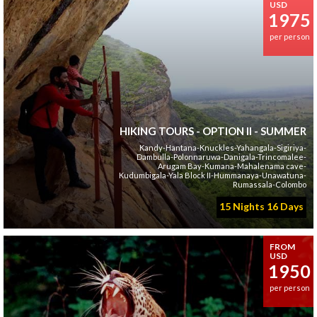
USD
1975
per person
HIKING TOURS - OPTION II - SUMMER
Kandy-Hantana-Knuckles-Yahangala-Sigiriya-
Dambulla-Polonnaruwa-Danigala-Trincomalee-
Arugam Bay-Kumana-Mahalenama cave-
Kudumbigala-Yala Block II-Hummanaya-Unawatuna-
Rumassala-Colombo
15 Nights 16 Days
FROM
USD
1950
per person