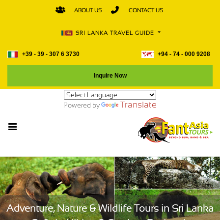
ABOUT US
CONTACT US
SRI LANKA TRAVEL GUIDE
+39 - 39 - 307 6 3730
+94 - 74 - 000 9208
Inquire Now
Translate
Powered by
Adventure, Nature & Wildlife Tours in Sri Lanka