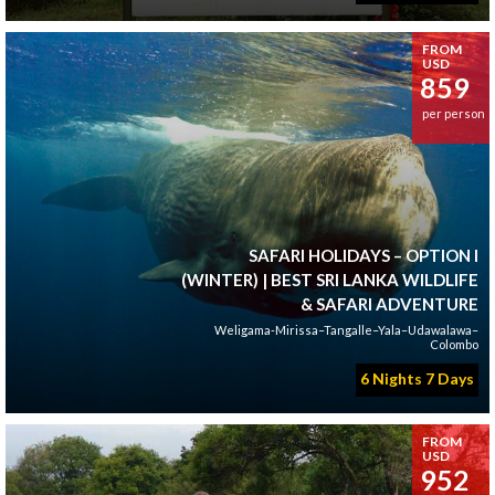
FROM
USD
859
per person
SAFARI HOLIDAYS – OPTION I
(WINTER) | BEST SRI LANKA WILDLIFE
& SAFARI ADVENTURE
Weligama-Mirissa–Tangalle–Yala–Udawalawa–
Colombo
6 Nights 7 Days
FROM
USD
952