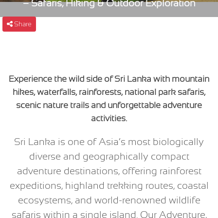
– Safaris, Hiking & Outdoor Exploration
Share
Experience the wild side of Sri Lanka with mountain
hikes, waterfalls, rainforests, national park safaris,
scenic nature trails and unforgettable adventure
activities.
Sri Lanka is one of Asia’s most biologically
diverse and geographically compact
adventure destinations, offering rainforest
expeditions, highland trekking routes, coastal
ecosystems, and world-renowned wildlife
safaris within a single island. Our Adventure,