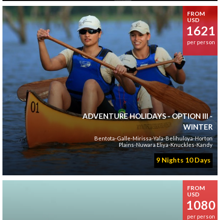
FROM
USD
1621
per person
ADVENTURE HOLIDAYS - OPTION III -
WINTER
Bentota-Galle-Mirissa-Yala-Belihuloya-Horton
Plains-Nuwara Eliya-Knuckles-Kandy
9 Nights 10 Days
FROM
USD
1080
per person