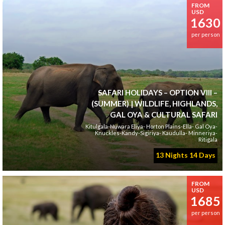
FROM
USD
1630
per person
SAFARI HOLIDAYS – OPTION VIII –
(SUMMER) | WILDLIFE, HIGHLANDS,
GAL OYA & CULTURAL SAFARI
Kitulgala-Nuwara Eliya- Horton Plains-Ella- Gal Oya-
Knuckles-Kandy-Sigiriya- Kaudulla- Minneriya-
Ritigala
13 Nights 14 Days
FROM
USD
1685
per person