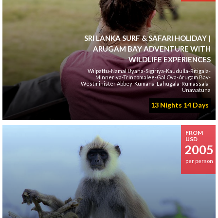
SRI LANKA SURF & SAFARI HOLIDAY |
ARUGAM BAY ADVENTURE WITH
WILDLIFE EXPERIENCES
Wilpattu-Namal Uyana-Sigiriya-Kaudulla-Ritigala-
Minneriya-Trincomalee-Gal Oya-Arugam Bay-
Westminister Abbey-Kumana-Lahugala-Rumassala-
Unawatuna
13 Nights 14 Days
FROM
USD
2005
per person