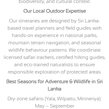
biodiversity, and cultural context.
Our Local Outdoor Expertise
Our itineraries are designed by Sri Lanka-
based travel planners and field guides with
hands-on experience in national parks,
mountain terrain navigation, and seasonal
wildlife behaviour patterns. We coordinate
licensed safari trackers, certified hiking guides,
and eco-trained naturalists to ensure
responsible exploration of protected areas.
Best Seasons for Adventure & Wildlife in Sri
Lanka
Dry-zone safaris (Yala, Wilpattu, Minneriya):
May – September