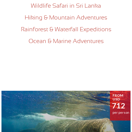
Wildlife Safari in Sri Lanka
Hiking & Mountain Adventures
Rainforest & Waterfall Expeditions
Ocean & Marine Adventures
FROM
USD
712
per person