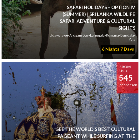
SAFARI HOLIDAYS – OPTION IV
(SUMMER) | SRI LANKA WILDLIFE
SAFARI ADVENTURE & CULTURAL
SIGHTS
Udawalawe-Arugam Bay-Lahugala-Kumana-Bundala-
Yala
6 Nights 7 Days
FROM
USD
545
per person
SEE THE WORLD'S BEST CULTURAL
PAGEANT WHILE SURFING AT THE