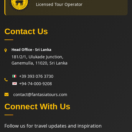
Licensed Tour Operator
Contact Us
Head Office - Sri Lanka
181/2/1, Ulukade Junction,
Ganemulla, 11020, Sri Lanka
+39 393 076 3730
+94-74-000-9208
contact@fantasiatours.com
Connect With Us
Follow us for travel updates and inspiration