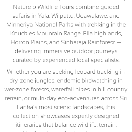
Nature & Wildlife Tours combine guided
safaris in Yala, Wilpattu, Udawalawe, and
Minneriya National Parks with trekking in the
Knuckles Mountain Range, Ella highlands,
Horton Plains, and Sinharaja Rainforest —
delivering immersive outdoor journeys
curated by experienced local specialists.
Whether you are seeking leopard tracking in
dry-zone jungles, endemic birdwatching in
wet-zone forests, waterfall hikes in hill country
terrain, or multi-day eco-adventures across Sri
Lanka’s most scenic landscapes, this
collection showcases expertly designed
itineraries that balance wildlife, terrain,