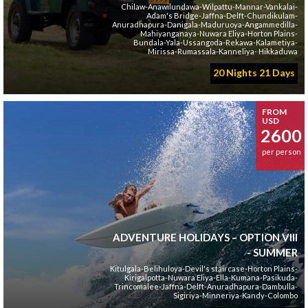
Chilaw-Anawilundawa-Wilpattu-Mannar-Vankalai-
Adam's Bridge-Jaffna-Delft-Chundikulam-
Anuradhapura-Danigala-Maduruoya-Angammedilla-
Mahiyanganaya-Nuwara Eliya-Horton Plains-
Bundala-Yala-Ussangoda-Rekawa-Kalametiya-
Mirissa-Rumassala-Kanneliya- Hikkaduwa
20 Nights 21 Days
FROM
USD
2600
per person
ADVENTURE HOLIDAYS – OPTION VIII
- SUMMER
Kitulgala-Belihuloya-Devil's staircase-Horton Plains-
Kirigalpotta-Nuwara Eliya-Ella-Kumana-Pasikuda-
Trincomalee-Jaffna-Delft-Anuradhapura-Dambulla-
Sigiriya-Minneriya-Kandy-Colombo