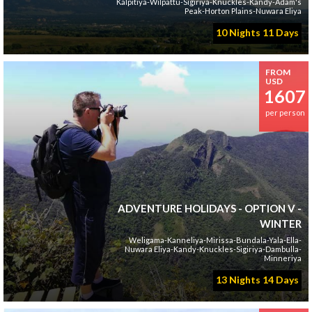
Kalpitiya-Wilpattu-Sigiriya-Knuckles-Kandy-Adam's
Peak-Horton Plains-Nuwara Eliya
10 Nights 11 Days
FROM
USD
1607
per person
ADVENTURE HOLIDAYS - OPTION V -
WINTER
Weligama-Kanneliya-Mirissa-Bundala-Yala-Ella-
Nuwara Eliya-Kandy-Knuckles-Sigiriya-Dambulla-
Minneriya
13 Nights 14 Days