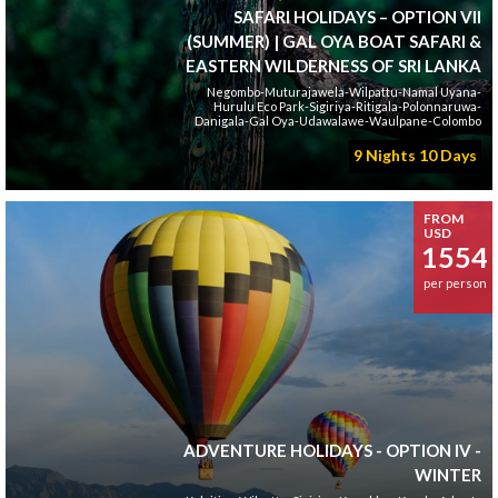
SAFARI HOLIDAYS – OPTION VII
(SUMMER) | GAL OYA BOAT SAFARI &
EASTERN WILDERNESS OF SRI LANKA
Negombo-Muturajawela-Wilpattu-Namal Uyana-
Hurulu Eco Park-Sigiriya-Ritigala-Polonnaruwa-
Danigala-Gal Oya-Udawalawe-Waulpane-Colombo
9 Nights 10 Days
FROM
USD
1554
per person
ADVENTURE HOLIDAYS - OPTION IV -
WINTER