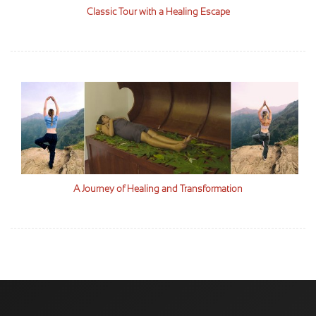
Classic Tour with a Healing Escape
A Journey of Healing and Transformation