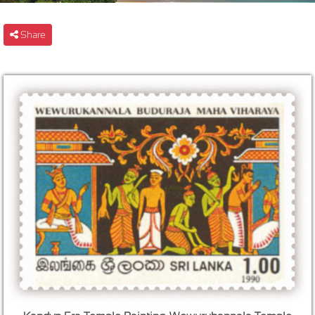
Share