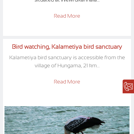
Read More
Bird watching, Kalametiya bird sanctuary
Kalametiya bird sanctuary is accessible from the
village of Hungama, 21 km...
Read More