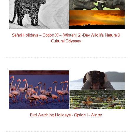
Safari Holidays – Option XI – (Winter) | 21-Day Wildlife, Nature &
Cultural Odyssey
Bird Watching Holidays - Option I - Winter