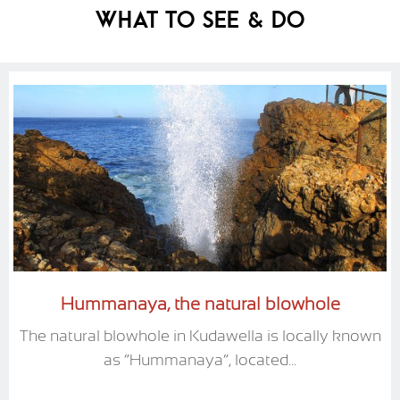
What To See & Do
Hummanaya, the natural blowhole
The natural blowhole in Kudawella is locally known
as “Hummanaya”, located...