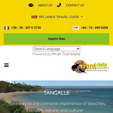
ABOUT US
CONTACT US
SRI LANKA TRAVEL GUIDE
+39 - 39 - 307 6 3730
+94 - 74 - 000 9208
Inquire Now
Translate
Powered by
TANGALLE
-gateway to the combine experience of beaches,
wildlife, nature, and culture-