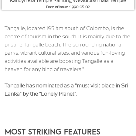
Hummanaya
Date of Issue : 2016-12-02
Tangalle, located 195 km south of Colombo, is the
centre of tourism in the south. It is mainly due to the
pristine Tangalle beach. The surrounding national
parks, vibrant cultural sites, and various fun-loving
activities available are boosting Tangalle as a
heaven for any kind of travelers."
Tangalle has nominated as a "must visit place in Sri
Lanka" by the “Lonely Planet”.
MOST STRIKING FEATURES