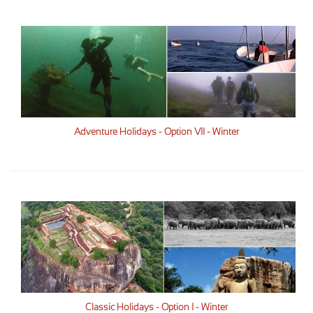
Adventure Holidays - Option VII - Winter
Classic Holidays - Option I - Winter