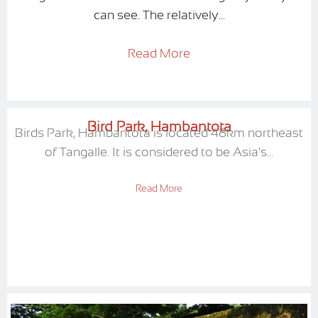
can see. The relatively...
Read More
Bird Park, Hambantota
Birds Park, Hambantota is located 48km northeast
of Tangalle. It is considered to be Asia's...
Read More