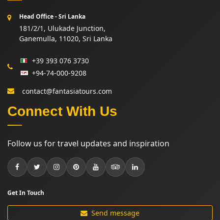
Head Office - Sri Lanka
181/2/1, Ulukade Junction,
Ganemulla, 11020, Sri Lanka
+39 393 076 3730
+94-74-000-9208
contact@fantasiatours.com
Connect With Us
Follow us for travel updates and inspiration
Get In Touch
Send message