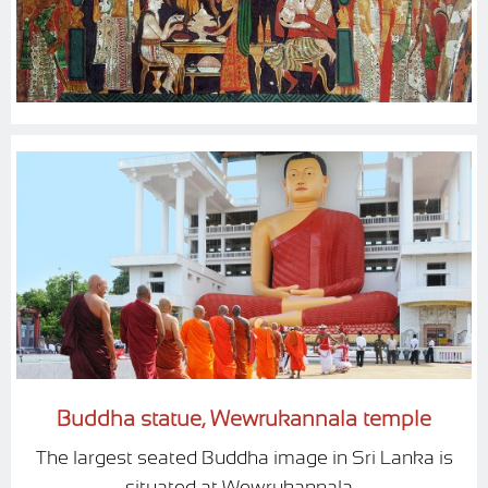
Buddha statue, Wewrukannala temple
The largest seated Buddha image in Sri Lanka is
situated at Wewrukannala...