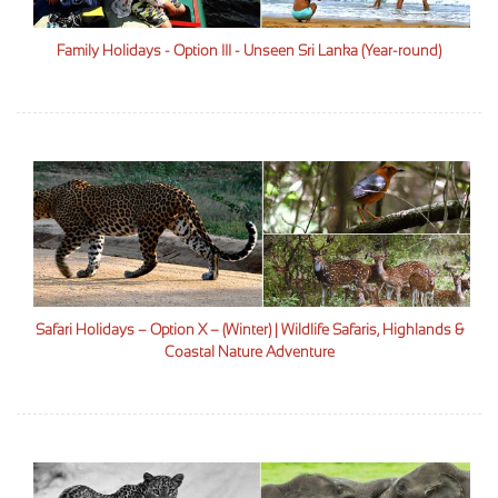
Family Holidays - Option III - Unseen Sri Lanka (Year-round)
Safari Holidays – Option X – (Winter) | Wildlife Safaris, Highlands &
Coastal Nature Adventure