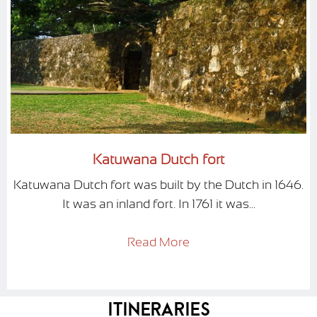
Katuwana Dutch fort
Katuwana Dutch fort was built by the Dutch in 1646.
It was an inland fort. In 1761 it was...
Read More
Itineraries