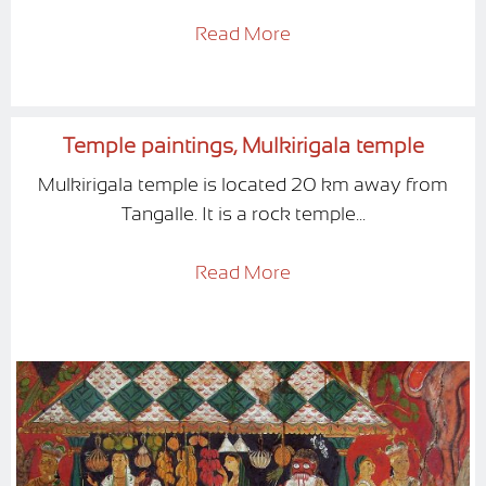
Read More
Temple paintings, Mulkirigala temple
Mulkirigala temple is located 20 km away from
Tangalle. It is a rock temple...
Read More