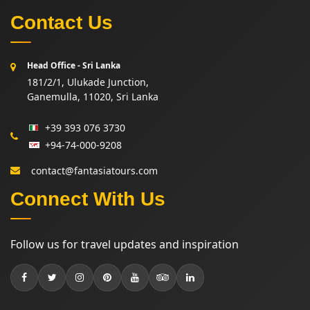
Contact Us
Head Office - Sri Lanka
181/2/1, Ulukade Junction,
Ganemulla, 11020, Sri Lanka
+39 393 076 3730
+94-74-000-9208
contact@fantasiatours.com
Connect With Us
Follow us for travel updates and inspiration