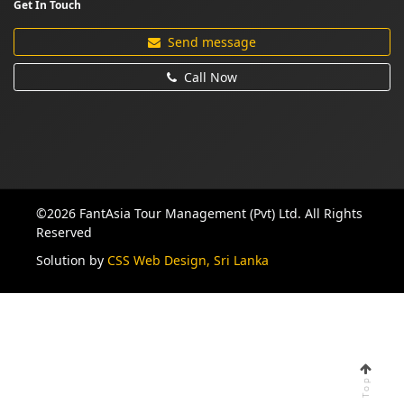
Get In Touch
Send message
Call Now
©2026 FantAsia Tour Management (Pvt) Ltd. All Rights
Reserved
Solution by
CSS Web Design, Sri Lanka
Top