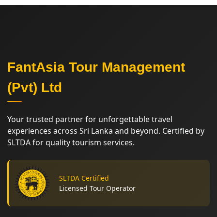
FantAsia Tour Management
(Pvt) Ltd
Your trusted partner for unforgettable travel
experiences across Sri Lanka and beyond. Certified by
SLTDA for quality tourism services.
SLTDA Certified
Licensed Tour Operator