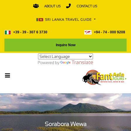
ABOUT US
CONTACT US
SRI LANKA TRAVEL GUIDE
+39 - 39 - 307 6 3730
+94 - 74 - 000 9208
Inquire Now
Translate
Powered by
Sorabora Wewa