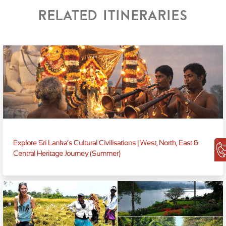
Related itineraries
Explore Sri Lanka’s Cultural Civilisations | West, North, East &
Central Heritage Journey (Summer)