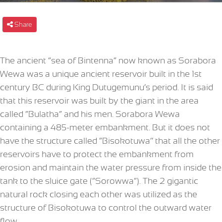
Share
The ancient “sea of Bintenna” now known as Sorabora
Wewa was a unique ancient reservoir built in the 1st
century BC during King Dutugemunu’s period. It is said
that this reservoir was built by the giant in the area
called “Bulatha” and his men. Sorabora Wewa
containing a 485-meter embankment. But it does not
have the structure called “Bisokotuwa’’ that all the other
reservoirs have to protect the embankment from
erosion and maintain the water pressure from inside the
tank to the sluice gate (“Sorowwa”). The 2 gigantic
natural rock closing each other was utilized as the
structure of Bisokotuwa to control the outward water
flow.