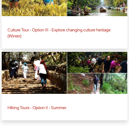
Culture Tour - Option III - Explore changing culture heritage
(Winter)
Hiking Tours - Option II - Summer