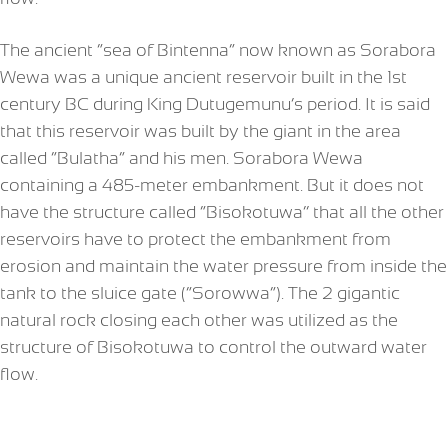
The ancient “sea of Bintenna” now known as Sorabora
Wewa was a unique ancient reservoir built in the 1st
century BC during King Dutugemunu’s period. It is said
that this reservoir was built by the giant in the area
called “Bulatha” and his men. Sorabora Wewa
containing a 485-meter embankment. But it does not
have the structure called “Bisokotuwa’’ that all the other
reservoirs have to protect the embankment from
erosion and maintain the water pressure from inside the
tank to the sluice gate (“Sorowwa”). The 2 gigantic
natural rock closing each other was utilized as the
structure of Bisokotuwa to control the outward water
flow.