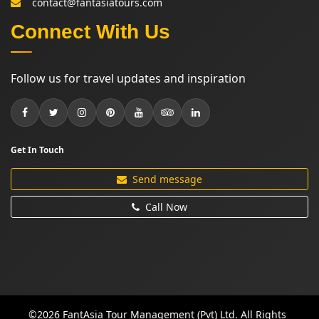
contact@fantasiatours.com
Connect With Us
Follow us for travel updates and inspiration
Get In Touch
Send message
Call Now
©2026 FantAsia Tour Management (Pvt) Ltd. All Rights