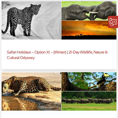
Safari Holidays – Option XI – (Winter) | 21-Day Wildlife, Nature &
Cultural Odyssey