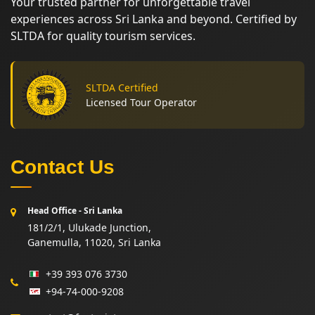
Your trusted partner for unforgettable travel
experiences across Sri Lanka and beyond. Certified by
SLTDA for quality tourism services.
SLTDA Certified
Licensed Tour Operator
Contact Us
Head Office - Sri Lanka
181/2/1, Ulukade Junction,
Ganemulla, 11020, Sri Lanka
+39 393 076 3730
+94-74-000-9208