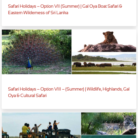
Safari Holidays – Option VII (Summer) | Gal Oya Boat Safari &
Eastern Wilderness of Sri Lanka
Safari Holidays – Option VIII – (Summer) | Wildlife, Highlands, Gal
Oya & Cultural Safari