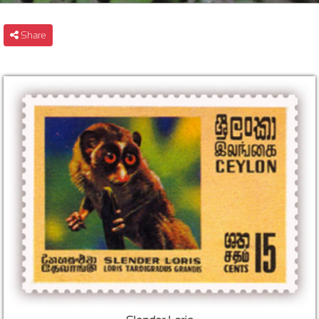
Share