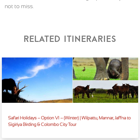
not to miss.
Related itineraries
Safari Holidays – Option VI – (Winter) | Wilpattu, Mannar, Jaffna to
Sigiriya Birding & Colombo City Tour