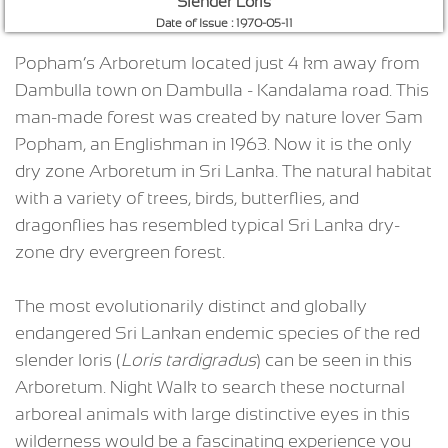
Slender Loris
Date of Issue : 1970-05-11
Popham’s Arboretum located just 4 km away from
Dambulla town on Dambulla - Kandalama road. This
man-made forest was created by nature lover Sam
Popham, an Englishman in 1963. Now it is the only
dry zone Arboretum in Sri Lanka. The natural habitat
with a variety of trees, birds, butterflies, and
dragonflies has resembled typical Sri Lanka dry-
zone dry evergreen forest.
The most evolutionarily distinct and globally
endangered Sri Lankan endemic species of the red
slender loris (
Loris tardigradus
) can be seen in this
Arboretum. Night Walk to search these nocturnal
arboreal animals with large distinctive eyes in this
wilderness would be a fascinating experience you