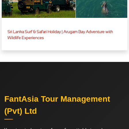
Sri Lanka Surf & Safari Holiday | Arugam Bay Adventure with
Wildlife Experiences
FantAsia Tour Management
(Pvt) Ltd