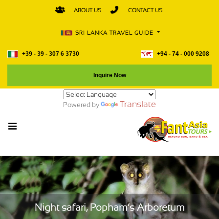
ABOUT US
CONTACT US
SRI LANKA TRAVEL GUIDE
+39 - 39 - 307 6 3730
+94 - 74 - 000 9208
Inquire Now
Translate
Powered by
Night safari, Popham’s Arboretum