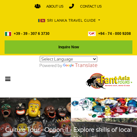
ABOUT US
CONTACT US
SRI LANKA TRAVEL GUIDE
+39 - 39 - 307 6 3730
+94 - 74 - 000 9208
Inquire Now
Translate
Powered by
Culture Tour - Option II - Explore skills of local