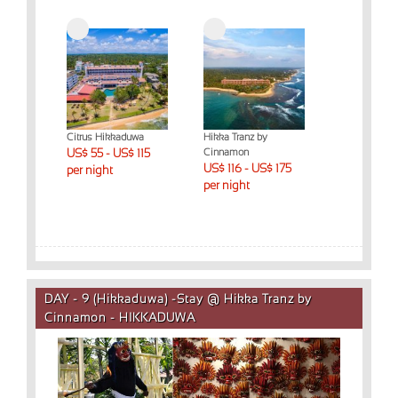
Citrus Hikkaduwa
Hikka Tranz by
US$ 55 - US$ 115
Cinnamon
US$ 116 - US$ 175
per night
per night
DAY - 9 (Hikkaduwa) -Stay @ Hikka Tranz by
Cinnamon - HIKKADUWA