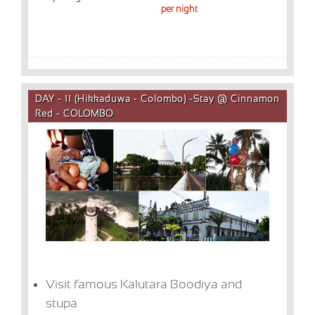
per night
DAY - 11 (Hikkaduwa - Colombo) -Stay @ Cinnamon
Red - COLOMBO
Visit famous Kalutara Boodiya and
stupa