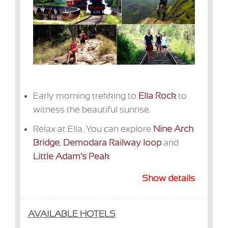
Early morning trekking to
Ella Rock
to
witness the beautiful sunrise.
Relax at Ella. You can explore
Nine Arch
Bridge
,
Demodara Railway loop
and
Little Adam’s Peak
Show details
AVAILABLE HOTELS