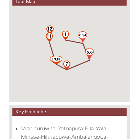
Tour Map
Key Highlights
Visit Kuruwita-Ratnapura-Ella-Yala-
Mirissa-Hikkaduwa-Ambalangoda-