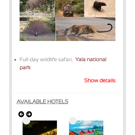
Full-day wildlife safari,
Yala national
park
Show details
AVAILABLE HOTELS