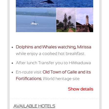
Dolphins and Whales watching, Mirissa
while enjoy a cooked hot breakfast.
After lunch Transfer you to Hikkaduwa
En-route visit
Old Town of Galle and its
Fortifications
, World heritage site
Show details
AVAILABLE HOTELS