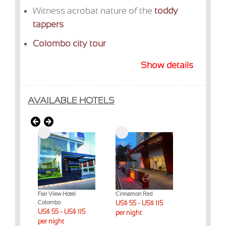
Witness acrobat nature of the
toddy
tappers
Colombo city tour
Show details
AVAILABLE HOTELS
intagel
Fair View Hotel
Cinnamon Red
Marino Beac
Colombo
US$ 55 - US$ 115
Colombo
$ 230
US$ 55 - US$ 115
US$ 55 - US
per night
per night
per night