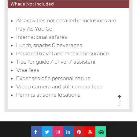
What's Not included
All activities not detailed in inclusions are
Pay As You Go.
International airfares.
Lunch, snacks & beverages.
Personal travel and medical insurance
Tips for guide / driver / assistant
Visa fees
Expenses of a personal nature.
Video camera and still camera fees
Permits at some locations
Top