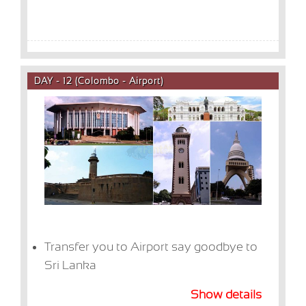
DAY - 12 (Colombo - Airport)
Transfer you to Airport say goodbye to
Sri Lanka
Show details