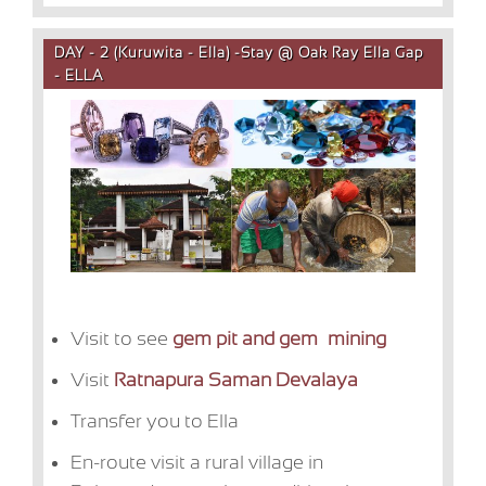
DAY - 2 (Kuruwita - Ella) -Stay @ Oak Ray Ella Gap
- ELLA
Visit to see
gem pit and gem mining
Visit
Ratnapura Saman Devalaya
Transfer you to Ella
En-route visit a rural village in