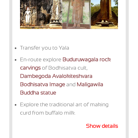
Transfer you to Yala
En-route explore
Buduruwagala rock
carvings
of Bodhisatva cult,
Dambegoda Avalokiteshvara
Bodhisatva Image
and
Maligawila
Buddha statue
Explore the traditional art of making
curd from buffalo milk.
Show details