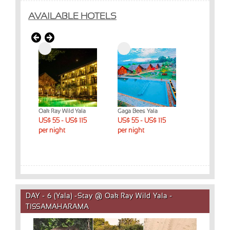
AVAILABLE HOTELS
ed
Oak Ray Wild Yala
Gaga Bees Yala
Yala Dream 
ys)
US$ 55 - US$ 115
US$ 55 - US$ 115
US$ 55 - US
 night
per night
per night
per night
DAY - 6 (Yala) -Stay @ Oak Ray Wild Yala -
TISSAMAHARAMA