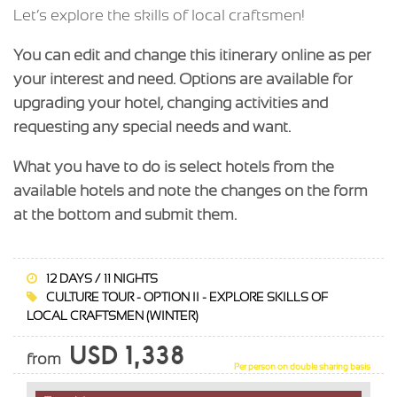
Let’s explore the skills of local craftsmen!
You can edit and change this itinerary online as per
your interest and need. Options are available for
upgrading your hotel, changing activities and
requesting any special needs and want.
What you have to do is select hotels from the
available hotels and note the changes on the form
at the bottom and submit them.
12 DAYS / 11 NIGHTS
CULTURE TOUR - OPTION II - EXPLORE SKILLS OF
LOCAL CRAFTSMEN (WINTER)
USD 1,338
from
Per person on double sharing basis