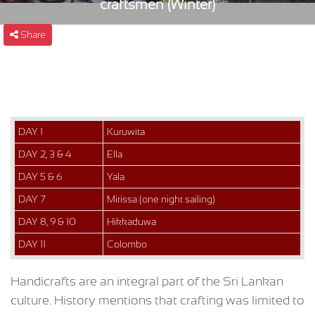
craftsmen (Winter)
Share
DAY 1
Kuruwita
DAY 2, 3 & 4
Ella
DAY 5 & 6
Yala
DAY 7
Mirissa (one night sailing)
DAY 8, 9 & 10
Hikkaduwa
DAY 11
Colombo
Handicrafts are an integral part of the Sri Lankan
culture. History mentions that crafting was limited to