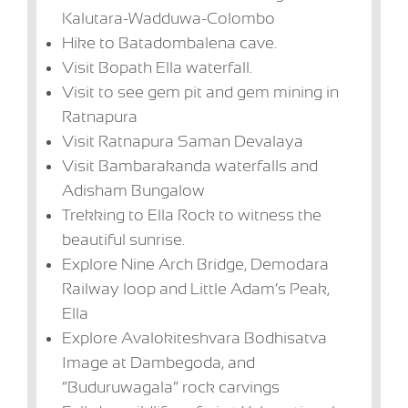
Kalutara-Wadduwa-Colombo
Hike to Batadombalena cave.
Visit Bopath Ella waterfall.
Visit to see gem pit and gem mining in
Ratnapura
Visit Ratnapura Saman Devalaya
Visit Bambarakanda waterfalls and
Adisham Bungalow
Trekking to Ella Rock to witness the
beautiful sunrise.
Explore Nine Arch Bridge, Demodara
Railway loop and Little Adam’s Peak,
Ella
Explore Avalokiteshvara Bodhisatva
Image at Dambegoda, and
“Buduruwagala” rock carvings