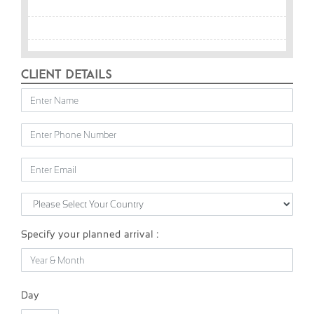
Client Details
Specify your planned arrival :
Day