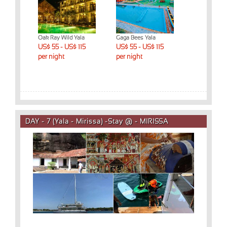
ed
Oak Ray Wild Yala
Gaga Bees Yala
Yala Dream 
ys)
US$ 55 - US$ 115
US$ 55 - US$ 115
US$ 55 - US
 night
per night
per night
per night
DAY - 7 (Yala - Mirissa) -Stay @ - MIRISSA