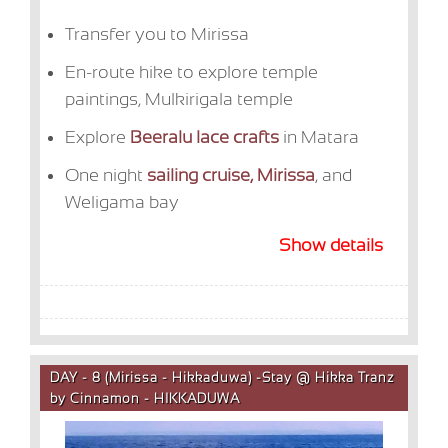
Transfer you to Mirissa
En-route hike to explore temple
paintings,
Mulkirigala temple
Explore
Beeralu lace crafts
in Matara
One night
sailing cruise, Mirissa
, and
Weligama bay
Show details
DAY - 8 (Mirissa - Hikkaduwa) -Stay @ Hikka Tranz
by Cinnamon - HIKKADUWA