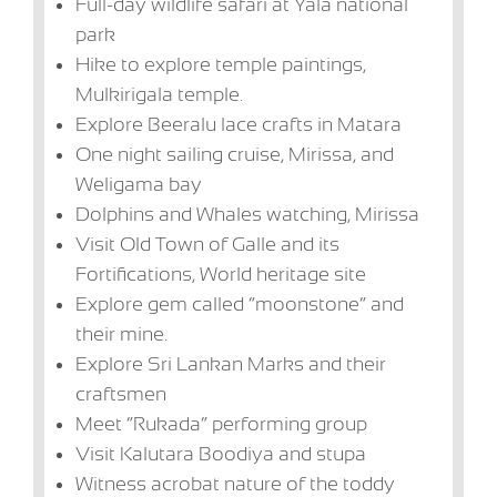
Full-day wildlife safari at Yala national
park
Hike to explore temple paintings,
Mulkirigala temple.
Explore Beeralu lace crafts in Matara
One night sailing cruise, Mirissa, and
Weligama bay
Dolphins and Whales watching, Mirissa
Visit Old Town of Galle and its
Fortifications, World heritage site
Explore gem called “moonstone” and
their mine.
Explore Sri Lankan Marks and their
craftsmen
Meet “Rukada” performing group
Visit Kalutara Boodiya and stupa
Witness acrobat nature of the toddy