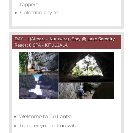
tappers.
Colombo city tour
DAY - 1 (Airport – Kuruwita) -Stay @ Lake Serenity
Resort & SPA - KITULGALA
Welcome to Sri Lanka.
Transfer you to Kuruwita