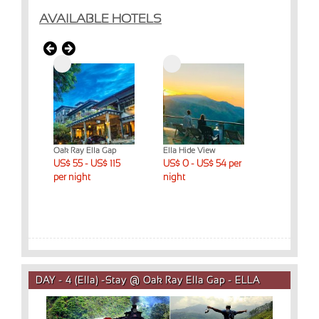
AVAILABLE HOTELS
t & Spa
Oak Ray Ella Gap
Ella Hide View
Ella Mount R
 night
US$ 55 - US$ 115
US$ 0 - US$ 54 per
Cottage
US$ 55 - US
per night
night
per night
DAY - 4 (Ella) -Stay @ Oak Ray Ella Gap - ELLA