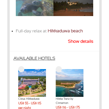
Full-day relax at
Hikkaduwa beach
Show details
AVAILABLE HOTELS
Citrus Hikkaduwa
Hikka Tranz by
US$ 55 - US$ 115
Cinnamon
US$ 116 - US$ 175
per night