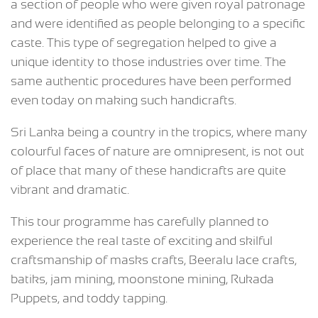
a section of people who were given royal patronage
and were identified as people belonging to a specific
caste. This type of segregation helped to give a
unique identity to those industries over time. The
same authentic procedures have been performed
even today on making such handicrafts.
Sri Lanka being a country in the tropics, where many
colourful faces of nature are omnipresent, is not out
of place that many of these handicrafts are quite
vibrant and dramatic.
This tour programme has carefully planned to
experience the real taste of exciting and skilful
craftsmanship of masks crafts, Beeralu lace crafts,
batiks, jam mining, moonstone mining, Rukada
Puppets, and toddy tapping.