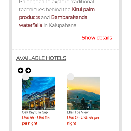
Balangoda to explore traditional
techniques behind the
Kitul palm
products
and
Bambarakanda
waterfalls
in Kalupahana
Show details
AVAILABLE HOTELS
t & Spa
Oak Ray Ella Gap
Ella Hide View
Ella Mount R
 night
US$ 55 - US$ 115
US$ 0 - US$ 54 per
Cottage
US$ 55 - US
per night
night
per night