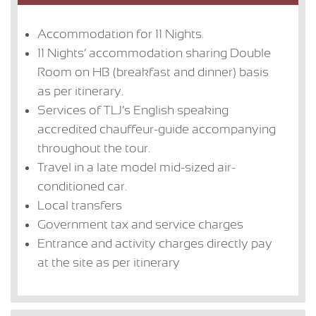
Accommodation for 11 Nights.
11 Nights’ accommodation sharing Double
Room on HB (breakfast and dinner) basis
as per itinerary.
Services of TLJ’s English speaking
accredited chauffeur-guide accompanying
throughout the tour.
Travel in a late model mid-sized air-
conditioned car.
Local transfers
Government tax and service charges
Entrance and activity charges directly pay
at the site as per itinerary