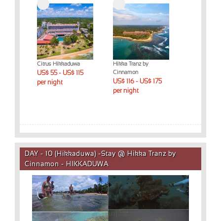
Citrus Hikkaduwa
Hikka Tranz by
US$ 55 - US$ 115
Cinnamon
US$ 116 - US$ 175
per night
per night
DAY - 10 (Hikkaduwa) -Stay @ Hikka Tranz by
Cinnamon - HIKKADUWA