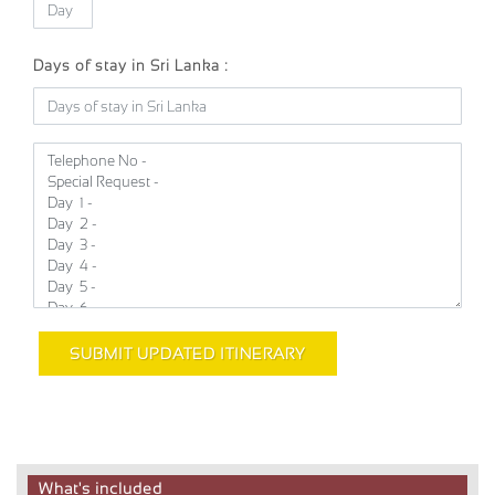
Days of stay in Sri Lanka :
SUBMIT UPDATED ITINERARY
What's included