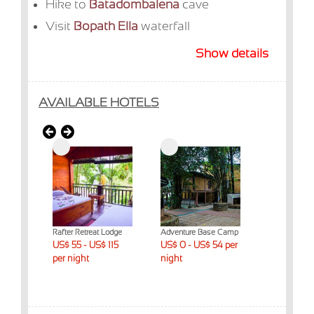
Hike to
Batadombalena
cave
Visit
Bopath Ella
waterfall
Show details
AVAILABLE HOTELS
eat
Rafter Retreat Lodge
Adventure Base Camp
Palmstone Re
$ 230
US$ 55 - US$ 115
US$ 0 - US$ 54 per
US$ 176 - 
per night
night
per night