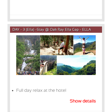
DAY - 3 (Ella) -Stay @ Oak Ray Ella Gap - ELLA
Full day relax at the hotel
Show details