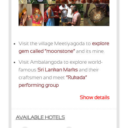
Visit the village Meetiyagoda to
explore
gem called “moonstone”
and its mine.
Visit Ambalangoda to explore world-
famous
Sri Lankan Marks
and their
craftsmen and meet
“Rukada”
performing group
Show details
AVAILABLE HOTELS