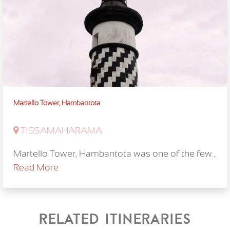
Martello Tower, Hambantota
TISSAMAHARAMA
Martello Tower, Hambantota was one of the few...
Read More
Related itineraries