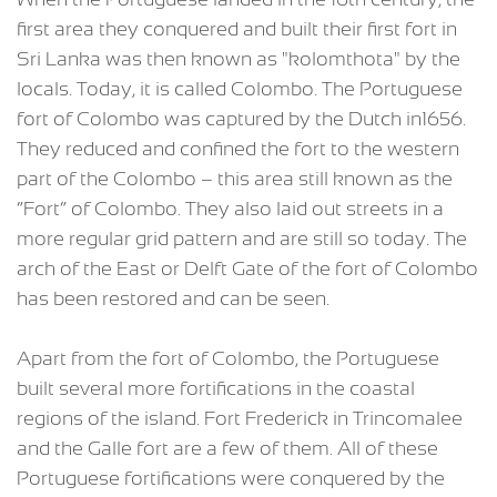
first area they conquered and built their first fort in
Sri Lanka was then known as "kolomthota" by the
locals. Today, it is called Colombo. The Portuguese
fort of Colombo was captured by the Dutch in1656.
They reduced and confined the fort to the western
part of the Colombo – this area still known as the
“Fort” of Colombo. They also laid out streets in a
more regular grid pattern and are still so today. The
arch of the East or Delft Gate of the fort of Colombo
has been restored and can be seen.
Apart from the fort of Colombo, the Portuguese
built several more fortifications in the coastal
regions of the island. Fort Frederick in Trincomalee
and the Galle fort are a few of them. All of these
Portuguese fortifications were conquered by the