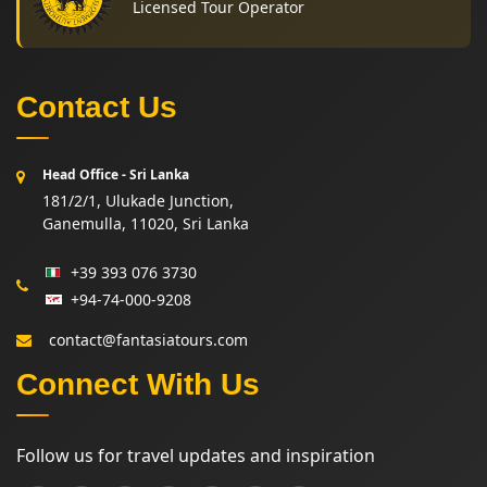
Licensed Tour Operator
Contact Us
Head Office - Sri Lanka
181/2/1, Ulukade Junction,
Ganemulla, 11020, Sri Lanka
+39 393 076 3730
+94-74-000-9208
contact@fantasiatours.com
Connect With Us
Follow us for travel updates and inspiration