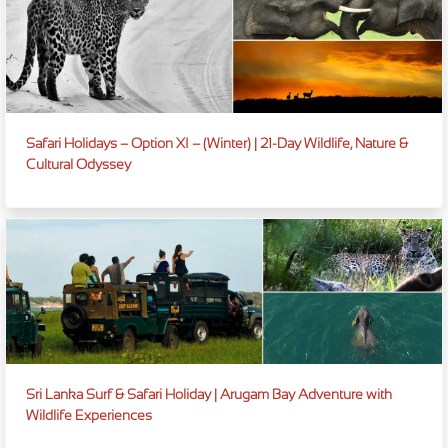
Safari Holidays – Option XI – (Winter) | 21-Day Wildlife, Nature &
Cultural Odyssey
Sri Lanka Surf & Safari Holiday | Arugam Bay Adventure with
Wildlife Experiences