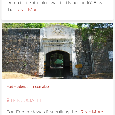
Dutch fort Batticaloa was firstly built in 1628 by
the...
Read More
Fort Frederick, Trincomalee
TRINCOMALEE
Fort Frederick was first built by the...
Read More