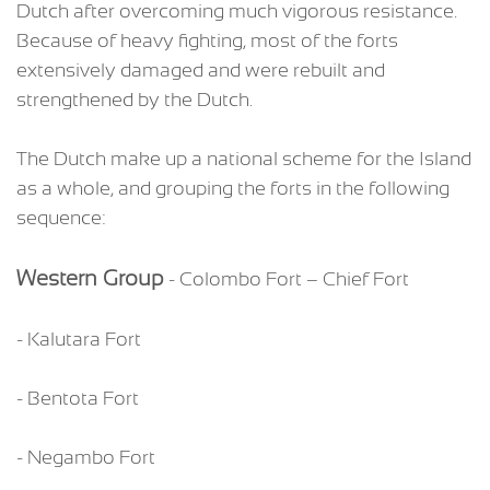
Dutch after overcoming much vigorous resistance.
Because of heavy fighting, most of the forts
extensively damaged and were rebuilt and
strengthened by the Dutch.
The Dutch make up a national scheme for the Island
as a whole, and grouping the forts in the following
sequence:
Western Group
- Colombo Fort – Chief Fort
- Kalutara Fort
- Bentota Fort
- Negambo Fort