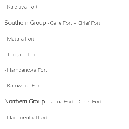
- Kalpitiya Fort
Southern Group
- Galle Fort – Chief Fort
- Matara Fort
- Tangalle Fort
- Hambantota Fort
- Katuwana Fort
Northern Group
- Jaffna Fort – Chief Fort
- Hammenhiel Fort