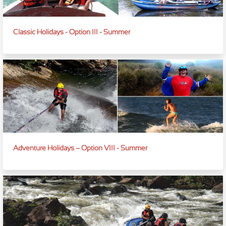
Classic Holidays - Option III - Summer
Adventure Holidays – Option VIII - Summer