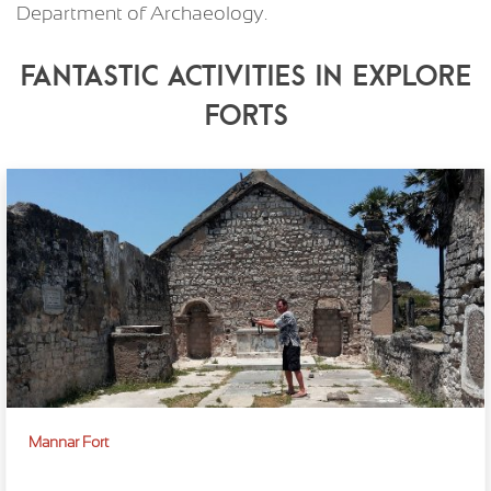
Department of Archaeology.
Fantastic Activities in Explore
Forts
Mannar Fort