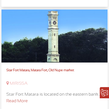
Star Fort Matara, Matara Fort, Old Nupe market
MIRISSA
Star Fort Matara is located on the eastern bank...
Read More