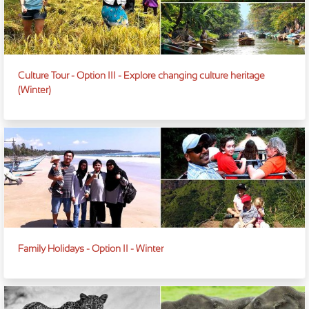
Culture Tour - Option III - Explore changing culture heritage
(Winter)
Family Holidays - Option II - Winter