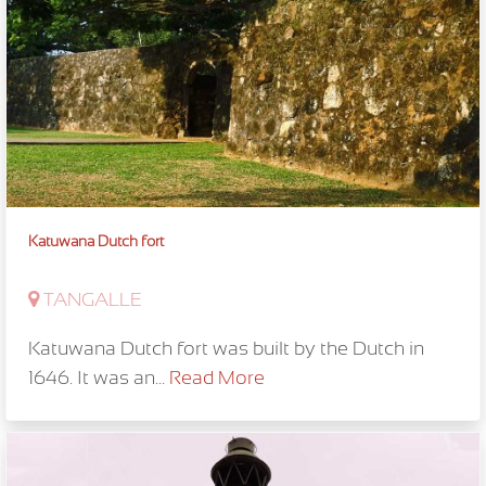
Katuwana Dutch fort
TANGALLE
Katuwana Dutch fort was built by the Dutch in
1646. It was an...
Read More