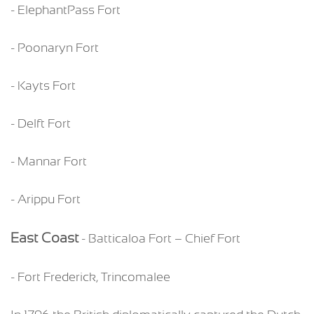
- ElephantPass Fort
- Poonaryn Fort
- Kayts Fort
- Delft Fort
- Mannar Fort
- Arippu Fort
East Coast
- Batticaloa Fort – Chief Fort
- Fort Frederick, Trincomalee