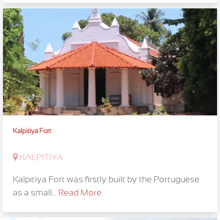
Kalpitiya Fort
KALPITIYA
Kalpitiya Fort was firstly built by the Portuguese
as a small...
Read More