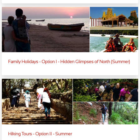
Family Holidays - Option I - Hidden Glimpses of North (Summer)
Hiking Tours - Option II - Summer