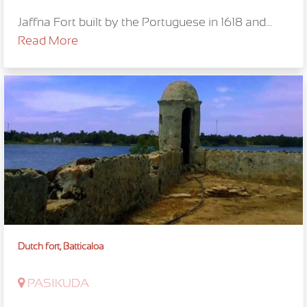
Jaffna Fort built by the Portuguese in 1618 and...
Read More
Dutch fort, Batticaloa
PASIKUDA