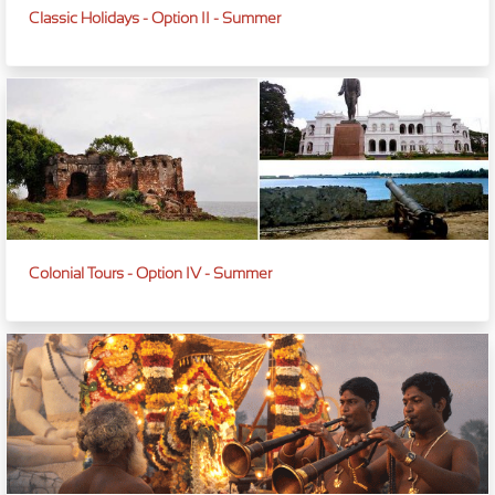
Classic Holidays - Option II - Summer
Colonial Tours - Option IV - Summer