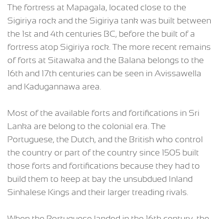
The fortress at Mapagala, located close to the
Sigiriya rock and the Sigiriya tank was built between
the 1st and 4th centuries BC, before the built of a
fortress atop Sigiriya rock. The more recent remains
of forts at Sitawaka and the Balana belongs to the
16th and 17th centuries can be seen in Avissawella
and Kadugannawa area.
Most of the available forts and fortifications in Sri
Lanka are belong to the colonial era. The
Portuguese, the Dutch, and the British who control
the country or part of the country since 1505 built
those forts and fortifications because they had to
build them to keep at bay the unsubdued Inland
Sinhalese Kings and their larger treading rivals.
When the Portuguese landed in the 16th century, the