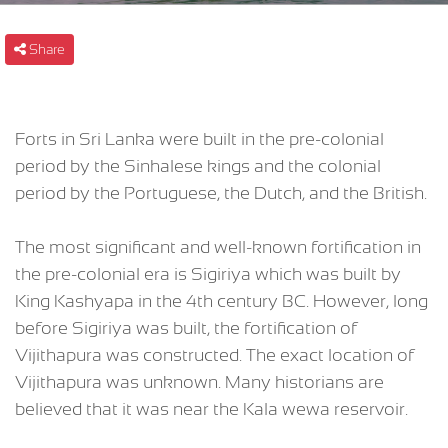
Share
Forts in Sri Lanka were built in the pre-colonial
period by the Sinhalese kings and the colonial
period by the Portuguese, the Dutch, and the British.
The most significant and well-known fortification in
the pre-colonial era is Sigiriya which was built by
King Kashyapa in the 4th century BC. However, long
before Sigiriya was built, the fortification of
Vijithapura was constructed. The exact location of
Vijithapura was unknown. Many historians are
believed that it was near the Kala wewa reservoir.