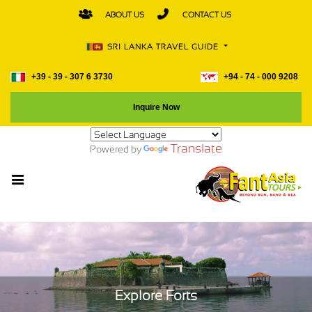
ABOUT US
CONTACT US
SRI LANKA TRAVEL GUIDE
+39 - 39 - 307 6 3730
+94 - 74 - 000 9208
Inquire Now
Translate
Powered by
Explore Forts