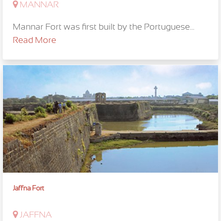
MANNAR
Mannar Fort was first built by the Portuguese...
Read More
Jaffna Fort
JAFFNA