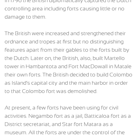
In 1796 the British diplomatically captured the Dutch
controlling area including forts causing little or no
damage to them.
The British were increased and strengthened their
ordnance and tropes at first but no distinguishing
features apart from their gables to the forts built by
the Dutch. Later on, the British, also, built Martello
tower in Hambantota and Fort MacDowall in Matale
their own forts. The British decided to build Colombo
as Island’s capital city and the main harbor in order
to that Colombo fort was demolished.
At present, a few forts have been using for civil
activities. Negambo fort as a jail, Batticaloa fort as a
District secretariat, and Star fort Matara as a
museum. All the forts are under the control of the