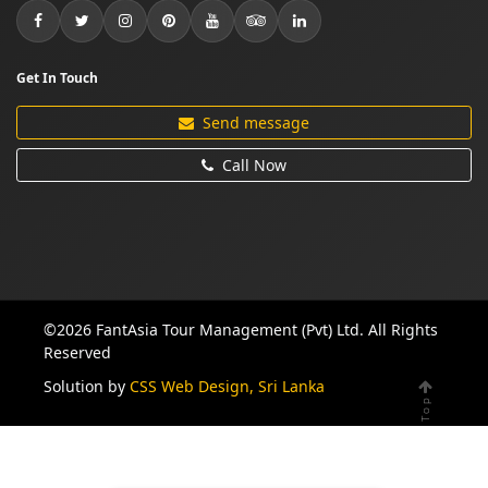
Get In Touch
Send message
Call Now
©2026 FantAsia Tour Management (Pvt) Ltd. All Rights
Reserved
Solution by
CSS Web Design, Sri Lanka
Top