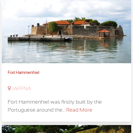
Fort Hammenhiel
JAFFNA
Fort Hammenhiel was firstly built by the
Portuguese around the...
Read More