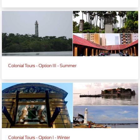
Colonial Tours - Option III - Summer
Colonial Tours - Option I - Winter