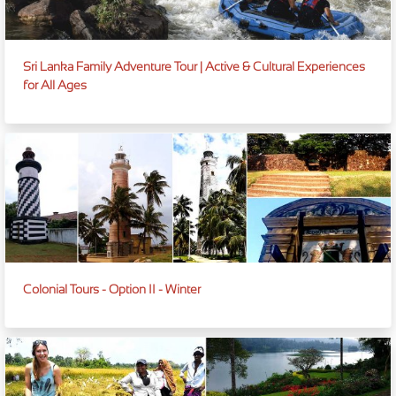
Sri Lanka Family Adventure Tour | Active & Cultural Experiences
for All Ages
Colonial Tours - Option II - Winter