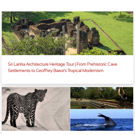
Sri Lanka Architecture Heritage Tour | From Prehistoric Cave
Settlements to Geoffrey Bawa’s Tropical Modernism