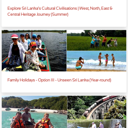
Explore Sri Lanka’s Cultural Civilisations | West, North, East &
Central Heritage Journey (Summer)
Family Holidays - Option III - Unseen Sri Lanka (Year-round)