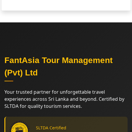
FantAsia Tour Management
(Pvt) Ltd
Your trusted partner for unforgettable travel
experiences across Sri Lanka and beyond. Certified by
SLTDA for quality tourism services.
SLTDA Certified