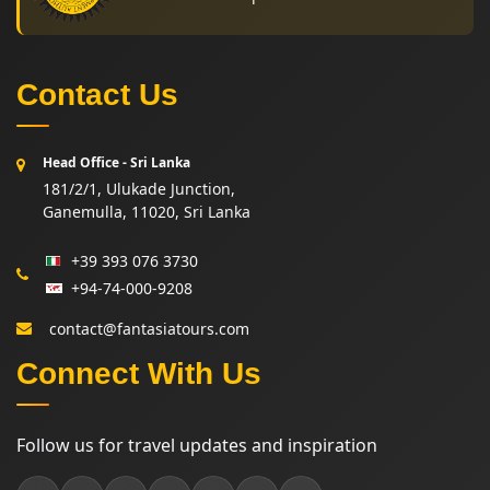
Contact Us
Head Office - Sri Lanka
181/2/1, Ulukade Junction,
Ganemulla, 11020, Sri Lanka
+39 393 076 3730
+94-74-000-9208
contact@fantasiatours.com
Connect With Us
Follow us for travel updates and inspiration