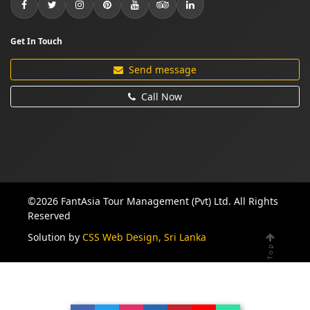
Get In Touch
Send message
Call Now
©2026 FantAsia Tour Management (Pvt) Ltd. All Rights
Reserved
Solution by
CSS Web Design, Sri Lanka
Top