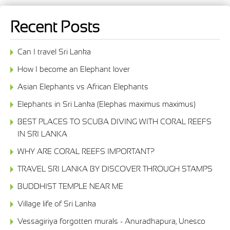
Recent Posts
Can I travel Sri Lanka
How I become an Elephant lover
Asian Elephants vs African Elephants
Elephants in Sri Lanka (Elephas maximus maximus)
BEST PLACES TO SCUBA DIVING WITH CORAL REEFS
IN SRI LANKA
WHY ARE CORAL REEFS IMPORTANT?
TRAVEL SRI LANKA BY DISCOVER THROUGH STAMPS
BUDDHIST TEMPLE NEAR ME
Village life of Sri Lanka
Vessagiriya forgotten murals - Anuradhapura, Unesco