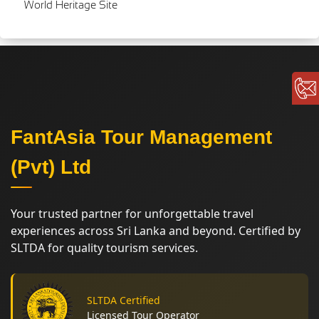
World Heritage Site
FantAsia Tour Management
(Pvt) Ltd
Your trusted partner for unforgettable travel
experiences across Sri Lanka and beyond. Certified by
SLTDA for quality tourism services.
SLTDA Certified
Licensed Tour Operator