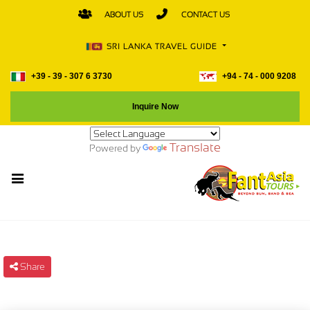
ABOUT US
CONTACT US
SRI LANKA TRAVEL GUIDE
+39 - 39 - 307 6 3730
+94 - 74 - 000 9208
Inquire Now
Translate
Powered by
Share