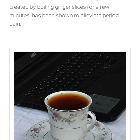
created by boiling ginger slices for a few
minutes, has been shown to alleviate period
pain.