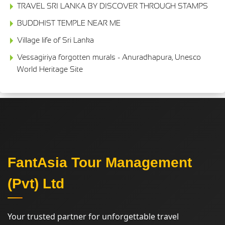
TRAVEL SRI LANKA BY DISCOVER THROUGH STAMPS
BUDDHIST TEMPLE NEAR ME
Village life of Sri Lanka
Vessagiriya forgotten murals - Anuradhapura, Unesco
World Heritage Site
FantAsia Tour Management
(Pvt) Ltd
Your trusted partner for unforgettable travel