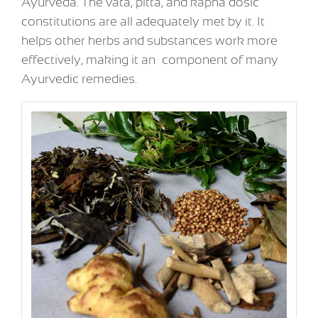
Ayurveda. The vata, pitta, and kapha dosic
constitutions are all adequately met by it. It
helps other herbs and substances work more
effectively, making it an component of many
Ayurvedic remedies.