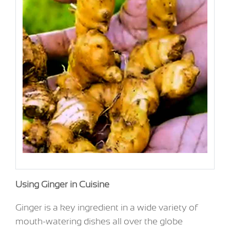
Using Ginger in Cuisine
Ginger is a key ingredient in a wide variety of
mouth-watering dishes all over the globe