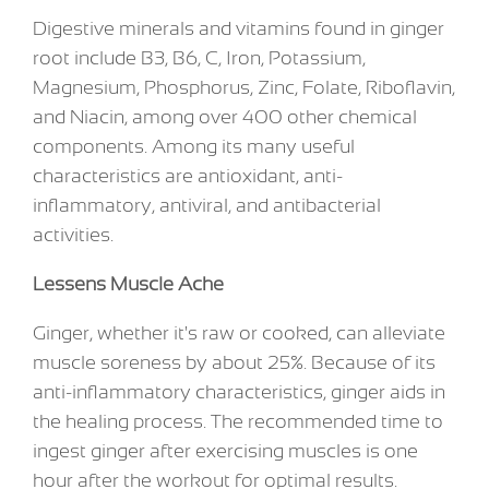
Digestive minerals and vitamins found in ginger
root include B3, B6, C, Iron, Potassium,
Magnesium, Phosphorus, Zinc, Folate, Riboflavin,
and Niacin, among over 400 other chemical
components. Among its many useful
characteristics are antioxidant, anti-
inflammatory, antiviral, and antibacterial
activities.
Lessens Muscle Ache
Ginger, whether it's raw or cooked, can alleviate
muscle soreness by about 25%. Because of its
anti-inflammatory characteristics, ginger aids in
the healing process. The recommended time to
ingest ginger after exercising muscles is one
hour after the workout for optimal results.