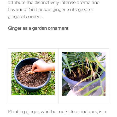
attribute the distinctively intense aroma and
flavour of Sri Lankan ginger to its greater
gingerol content.
Ginger as a garden ornament
Planting ginger, whether outside or indoors, is a