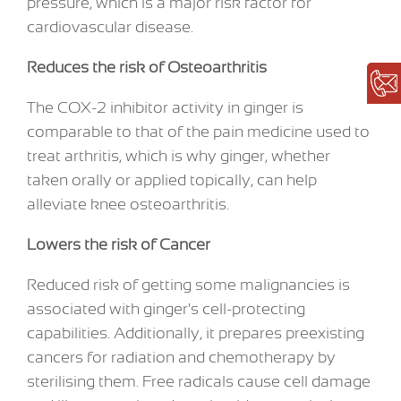
pressure, which is a major risk factor for
cardiovascular disease.
Reduces the risk of Osteoarthritis
The COX-2 inhibitor activity in ginger is
comparable to that of the pain medicine used to
treat arthritis, which is why ginger, whether
taken orally or applied topically, can help
alleviate knee osteoarthritis.
Lowers the risk of Cancer
Reduced risk of getting some malignancies is
associated with ginger's cell-protecting
capabilities. Additionally, it prepares preexisting
cancers for radiation and chemotherapy by
sterilising them. Free radicals cause cell damage