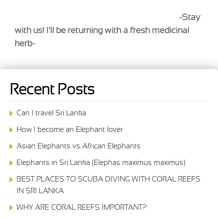
-Stay
with us! I'll be returning with a fresh medicinal
herb-
Recent Posts
Can I travel Sri Lanka
How I become an Elephant lover
Asian Elephants vs African Elephants
Elephants in Sri Lanka (Elephas maximus maximus)
BEST PLACES TO SCUBA DIVING WITH CORAL REEFS
IN SRI LANKA
WHY ARE CORAL REEFS IMPORTANT?