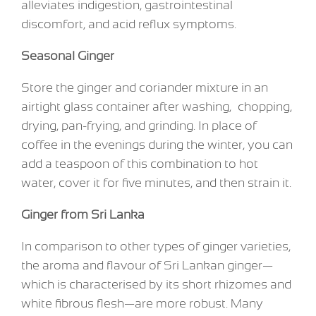
alleviates indigestion, gastrointestinal
discomfort, and acid reflux symptoms.
Seasonal Ginger
Store the ginger and coriander mixture in an
airtight glass container after washing, chopping,
drying, pan-frying, and grinding. In place of
coffee in the evenings during the winter, you can
add a teaspoon of this combination to hot
water, cover it for five minutes, and then strain it.
Ginger from Sri Lanka
In comparison to other types of ginger varieties,
the aroma and flavour of Sri Lankan ginger—
which is characterised by its short rhizomes and
white fibrous flesh—are more robust. Many