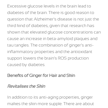
Excessive glucose levels in the brain lead to
diabetes of the brain. There is good reason to
question that Alzheimer's disease is not just the
third kind of diabetes, given that research has
shown that elevated glucose concentrations can
cause an increase in beta-amyloid plaques and
tau tangles. The combination of ginger's anti-
inflammatory properties and the antioxidant
support lowers the brain's ROS production
caused by diabetes.
Benefits of Ginger for Hair and Skin
Revitalises the Skin
In addition to its anti-aging properties, ginger
makes the skin more supple. There are about