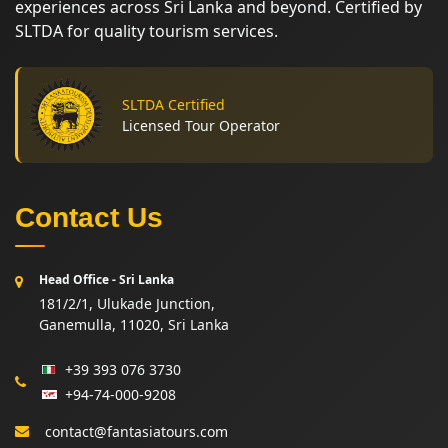
experiences across Sri Lanka and beyond. Certified by
SLTDA for quality tourism services.
SLTDA Certified
Licensed Tour Operator
Contact Us
Head Office - Sri Lanka
181/2/1, Ulukade Junction,
Ganemulla, 11020, Sri Lanka
+39 393 076 3730
+94-74-000-9208
contact@fantasiatours.com