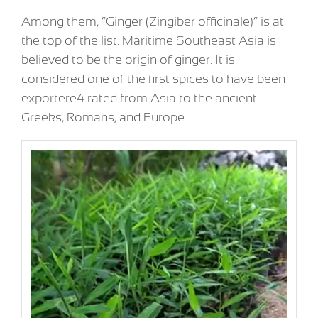
Among them, “Ginger (Zingiber officinale)” is at
the top of the list. Maritime Southeast Asia is
believed to be the origin of ginger. It is
considered one of the first spices to have been
exportere4 rated from Asia to the ancient
Greeks, Romans, and Europe.