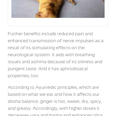
Further benefits include reduced pain and
enhanced transmission of nerve impulses as a
result of its stimulating effects on the
neurological system. It aids with breathing
issues and asthma because of its oiliness and
pungent taste. And it has aphrodisiacal
properties, too.
According to Ayurvedic principles, which are
based on what we eat and how it affects our
dosha balance, ginger is hot, sweet, dry, spicy,
and greasy. Accordingly, with higher doses it
decreases vata and kapha and enhances pitta.