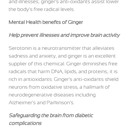
and illnesses; ginger's anti-oxidants assist lower
the body's free radical levels.
Mental Health benefits of Ginger
Help prevent illnesses and improve brain activity
Serotonin is a neurotransmitter that alleviates
sadness and anxiety, and ginger is an excellent
supplier of this chemical. Ginger diminishes free
radicals that harm DNA, lipids, and proteins; it is
rich in antioxidants. Ginger's anti-oxidants shield
neurons from oxidative stress, a hallmark of
neurodegenerative diseases including
Alzheimer's and Parkinson's.
Safeguarding the brain from diabetic
complications