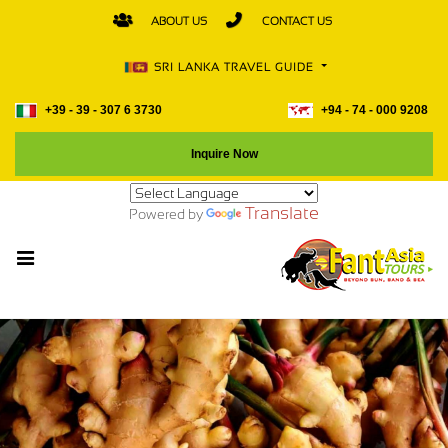
ABOUT US
CONTACT US
SRI LANKA TRAVEL GUIDE
+39 - 39 - 307 6 3730
+94 - 74 - 000 9208
Inquire Now
Translate
Powered by