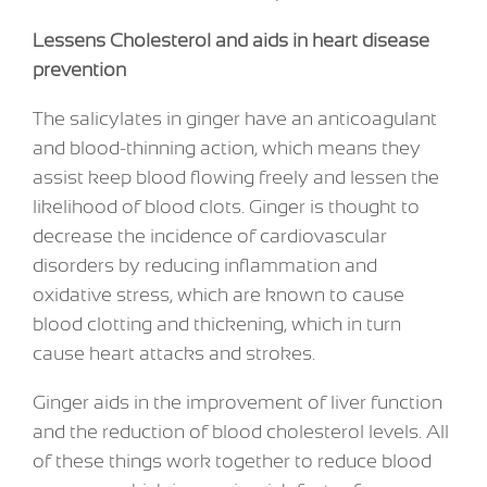
Lessens Cholesterol and aids in heart disease
prevention
The salicylates in ginger have an anticoagulant
and blood-thinning action, which means they
assist keep blood flowing freely and lessen the
likelihood of blood clots. Ginger is thought to
decrease the incidence of cardiovascular
disorders by reducing inflammation and
oxidative stress, which are known to cause
blood clotting and thickening, which in turn
cause heart attacks and strokes.
Ginger aids in the improvement of liver function
and the reduction of blood cholesterol levels. All
of these things work together to reduce blood