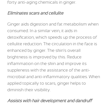
forty anti-aging chemicals in ginger.
Eliminates scars and cellulite
Ginger aids digestion and fat metabolism when
consumed. In a similar vein, it aids in
detoxification, which speeds up the process of
cellulite reduction. The circulation in the face is
enhanced by ginger. The skin's overall
brightness is improved by this. Reduce
inflammation on the skin and improve its
suppleness with the assistance of the anti-
microbial and anti-inflammatory qualities. When
applied topically to scars, ginger helps to
diminish their visibility.
Assists with hair development and dandruff