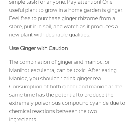
simple task for anyone. Pay attention! One
useful plant to grow in a home garden is ginger.
Feel free to purchase ginger rhizome from a
store, put it in soil, and watch as it produces a
new plant with desirable qualities.
Use Ginger with Caution
The combination of ginger and manioc, or
Manihot esculenta, can be toxic. After eating
Manioc, you shouldn't drink ginger tea.
Consumption of both ginger and manioc at the
same time has the potential to produce the
extremely poisonous compound cyanide due to
chemical reactions between the two
ingredients.