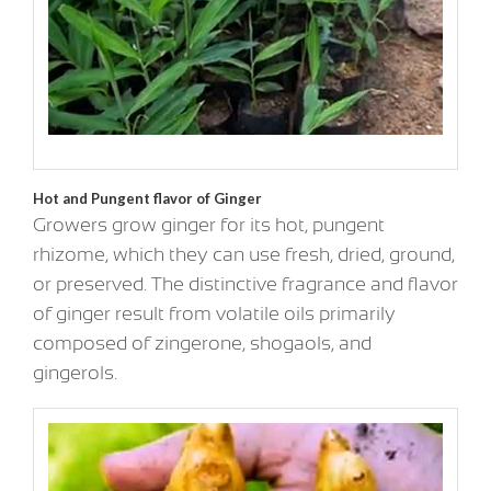
Hot and Pungent flavor of Ginger
Growers grow ginger for its hot, pungent
rhizome, which they can use fresh, dried, ground,
or preserved. The distinctive fragrance and flavor
of ginger result from volatile oils primarily
composed of zingerone, shogaols, and
gingerols.