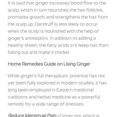
It is said that ginger increases blood flow to the
scalp, which in turn nourishes the hair follicles,
promotes growth, and strengthens the hair from
the scalp up. Dandruff is less likely to occur
when the scalp is nourished with the help of
ginger's antiseptics. In addition to adding a
healthy sheen, the fatty acids in it keep hair from
falling out and make it thicker.
Home Remedies Guide on Using Ginger
While ginger's full therapeutic potential has not
yet been fully explored in modern studies, it has
long been employed in Eastern medicinal
traditions and herbal medicine as a powerful
remedy for a wide range of illnesses.
Reduce Menstrual Pain -
Ginger tea, which is