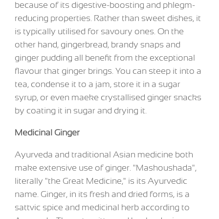
because of its digestive-boosting and phlegm-
reducing properties. Rather than sweet dishes, it
is typically utilised for savoury ones. On the
other hand, gingerbread, brandy snaps and
ginger pudding all benefit from the exceptional
flavour that ginger brings. You can steep it into a
tea, condense it to a jam, store it in a sugar
syrup, or even maeke crystallised ginger snacks
by coating it in sugar and drying it.
Medicinal Ginger
Ayurveda and traditional Asian medicine both
make extensive use of ginger. "Mashoushada",
literally "the Great Medicine," is its Ayurvedic
name. Ginger, in its fresh and dried forms, is a
sattvic spice and medicinal herb according to