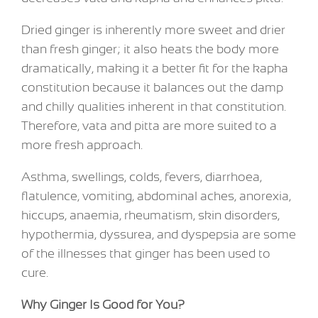
Dried ginger is inherently more sweet and drier
than fresh ginger; it also heats the body more
dramatically, making it a better fit for the kapha
constitution because it balances out the damp
and chilly qualities inherent in that constitution.
Therefore, vata and pitta are more suited to a
more fresh approach.
Asthma, swellings, colds, fevers, diarrhoea,
flatulence, vomiting, abdominal aches, anorexia,
hiccups, anaemia, rheumatism, skin disorders,
hypothermia, dyssurea, and dyspepsia are some
of the illnesses that ginger has been used to
cure.
Why Ginger Is Good for You?