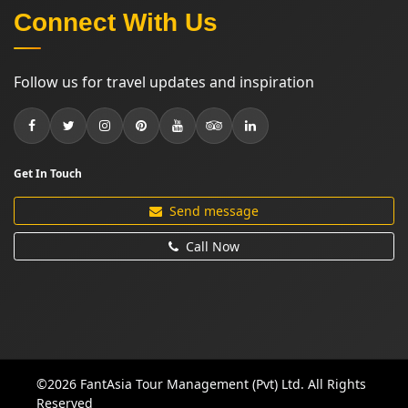
Connect With Us
Follow us for travel updates and inspiration
Get In Touch
Send message
Call Now
©2026 FantAsia Tour Management (Pvt) Ltd. All Rights
Reserved