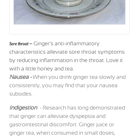
Ginger's anti-inflammatory
Sore throat —
characteristics alleviate sore throat symptoms
by reducing inflammation in the throat. Love it
with a little honey and tea.
Nausea -
When you drink ginger tea slowly and
consistently, you may find that your nausea
subsides.
Indigestion
- Research has long demonstrated
that ginger can alleviate dyspepsia and
gastrointestinal discomfort. Ginger juice or
ginger tea, when consumed in small doses,