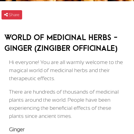
Share
World of medicinal herbs -
Ginger (Zingiber officinale)
Hi everyone! You are all warmly welcome to the
magical world of medicinal herbs and their
therapeutic effects.
There are hundreds of thousands of medicinal
plants around the world. People have been
experiencing the beneficial effects of these
plants since ancient times.
Ginger