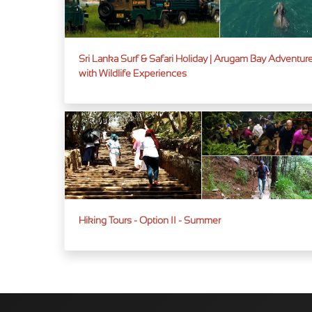
Sri Lanka Surf & Safari Holiday | Arugam Bay Adventur
with Wildlife Experiences
Hiking Tours - Option II - Summer