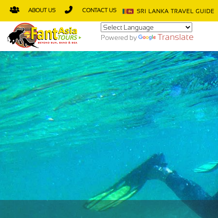
ABOUT US
CONTACT US
SRI LANKA TRAVEL GUIDE
Translate
Powered by