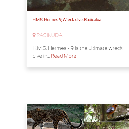
H.M.S. Hermes 9, Wreck dive, Batticaloa
PASIKUDA
H.M.S. Hermes - 9 is the ultimate wreck
dive in...
Read More