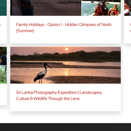
e
Family Holidays - Option I - Hidden Glimpses of North
(Summer)
Sri Lanka Photography Expedition | Landscapes,
Culture & Wildlife Through the Lens