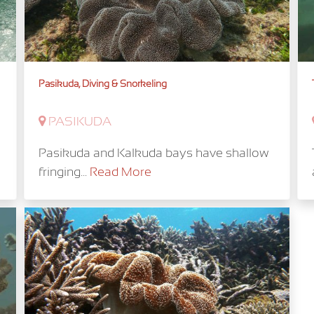
Pasikuda, Diving & Snorkeling
PASIKUDA
Pasikuda and Kalkuda bays have shallow
fringing...
Read More