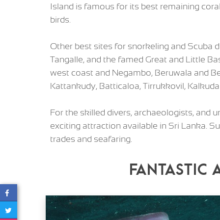
Island is famous for its best remaining cor
birds.
Other best sites for snorkeling and Scuba 
Tangalle, and the famed Great and Little Ba
west coast and Negambo, Beruwala and Bent
Kattankudy, Batticaloa, Tirrukkovil, Kalkud
For the skilled divers, archaeologists, and
exciting attraction available in Sri Lanka.
trades and seafaring.
Fantastic 