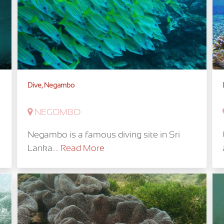
Dive, Negambo
NEGOMBO
Negambo is a famous diving site in Sri
Lanka....
Read More