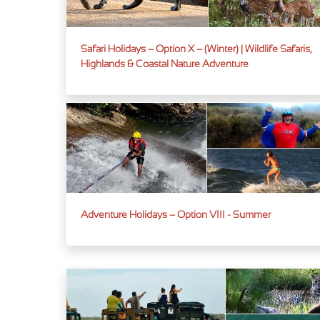
Safari Holidays – Option X – (Winter) | Wildlife Safaris,
Highlands & Coastal Nature Adventure
Adventure Holidays – Option VIII - Summer