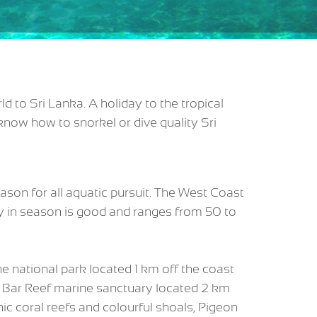
d to Sri Lanka. A holiday to the tropical
know how to snorkel or dive quality Sri
ason for all aquatic pursuit. The West Coast
y in season is good and ranges from 50 to
 national park located 1 km off the coast
d Bar Reef marine sanctuary located 2 km
nic coral reefs and colourful shoals, Pigeon