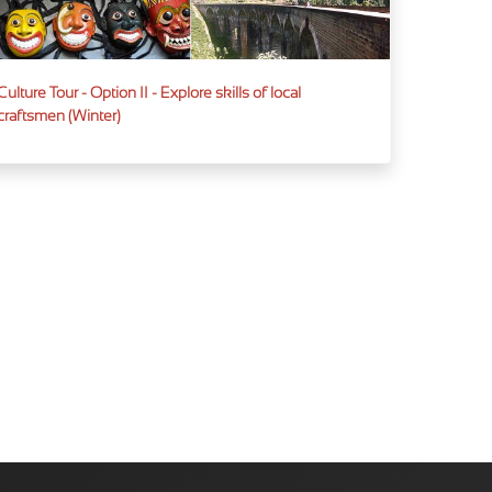
Culture Tour - Option II - Explore skills of local
craftsmen (Winter)