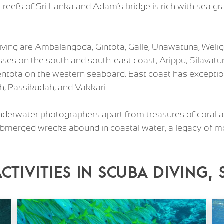
al reefs of Sri Lanka and Adam’s bridge is rich with sea 
diving are Ambalangoda, Gintota, Galle, Unawatuna, Weli
sses on the south and south-east coast, Arippu, Silavatur
ota on the western seaboard. East coast has exception
ah, Passikudah, and Vakkari.
 underwater photographers apart from treasures of coral a
 Submerged wrecks abound in coastal water, a legacy of 
Activities in Scuba diving,