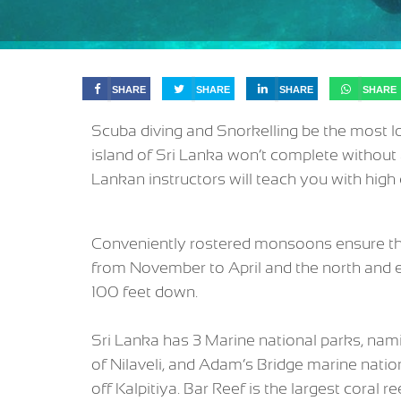
SHARE
SHARE
SHARE
SHARE
Scuba diving and Snorkelling be the most lo
island of Sri Lanka won’t complete without 
Lankan instructors will teach you with high 
Conveniently rostered monsoons ensure that 
from November to April and the north and e
100 feet down.
Sri Lanka has 3 Marine national parks, nam
of Nilaveli, and Adam’s Bridge marine nat
off Kalpitiya. Bar Reef is the largest coral