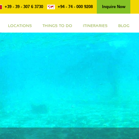
+39 - 39 - 307 6 3730
+94 - 74 - 000 9208
Inquire Now
LOCATIONS
THINGS TO DO
ITINERARIES
BLOG