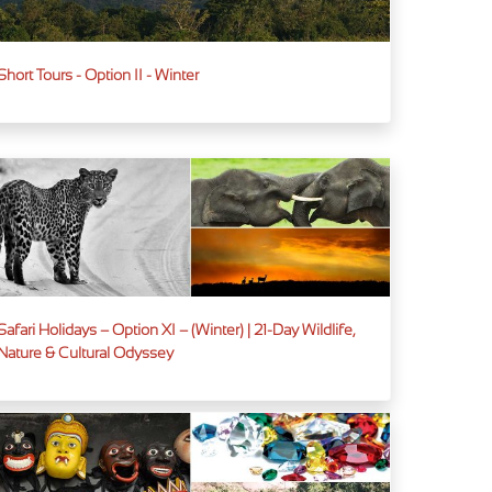
Short Tours - Option II - Winter
Safari Holidays – Option XI – (Winter) | 21-Day Wildlife,
Nature & Cultural Odyssey