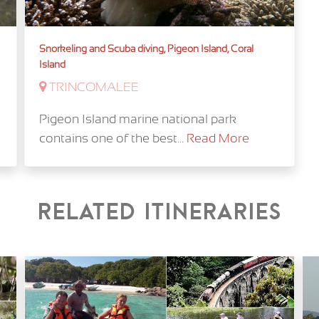
Snorkeling and Scuba diving, Pigeon Island, Coral
Island
TRINCOMALEE
Pigeon Island marine national park
contains one of the best...
Read More
Related itineraries