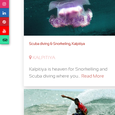
Scuba diving & Snorkeling, Kalpitiya
KALPITIYA
Kalpitiya is heaven for Snorkelling and
Scuba diving where you...
Read More