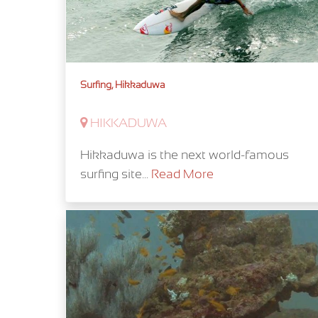
Surfing, Hikkaduwa
HIKKADUWA
Hikkaduwa is the next world-famous
surfing site...
Read More