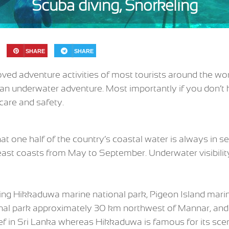
Scuba diving, Snorkeling
SHARE
SHARE
ved adventure activities of most tourists around the worl
an underwater adventure. Most importantly if you don’t 
care and safety.
one half of the country’s coastal water is always in se
ast coasts from May to September. Underwater visibilit
ing Hikkaduwa marine national park, Pigeon Island marine
ional park approximately 30 km northwest of Mannar, an
 reef in Sri Lanka whereas Hikkaduwa is famous for its sce