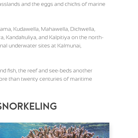
grasslands and the eggs and chicks of marine
gama, Kudawella, Mahawella, Dickwella,
a, Kandakuliya, and Kalpitiya on the north-
al underwater sites at Kalmunai,
nd fish, the reef and see-beds another
more than twenty centuries of maritime
 Snorkeling