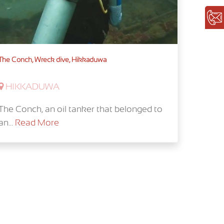
The Conch, Wreck dive, Hikkaduwa
HIKKADUWA
The Conch, an oil tanker that belonged to
an...
Read More