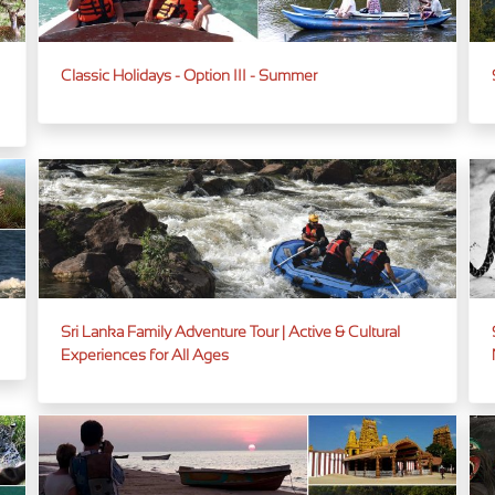
Classic Holidays - Option III - Summer
Sri Lanka Family Adventure Tour | Active & Cultural
Experiences for All Ages