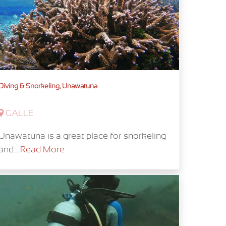
Diving & Snorkeling, Unawatuna
GALLE
Unawatuna is a great place for snorkeling
and...
Read More