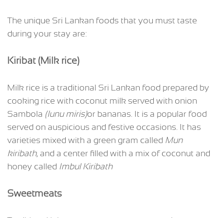
The unique Sri Lankan foods that you must taste
during your stay are:
Kiribat (Milk rice)
Milk rice is a traditional Sri Lankan food prepared by
cooking rice with coconut milk served with onion
Sambola
(lunu miris)
or bananas. It is a popular food
served on auspicious and festive occasions. It has
varieties mixed with a green gram called
Mun
kiribath
, and a center filled with a mix of coconut and
honey called
Imbul Kiribath
Sweetmeats