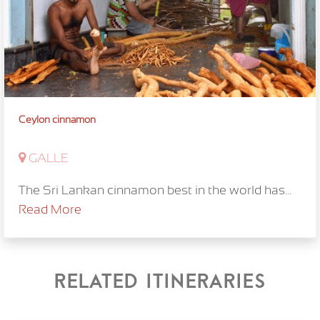
Ceylon cinnamon
GALLE
The Sri Lankan cinnamon best in the world has...
Read More
Related itineraries