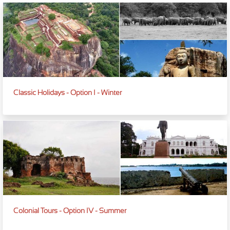
Classic Holidays - Option I - Winter
Colonial Tours - Option IV - Summer