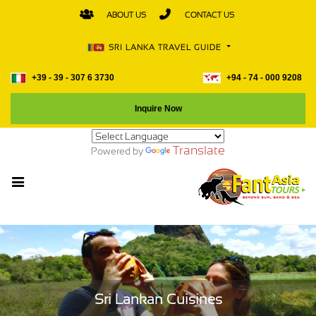
ABOUT US
CONTACT US
SRI LANKA TRAVEL GUIDE
+39 - 39 - 307 6 3730
+94 - 74 - 000 9208
Inquire Now
Translate
Powered by
Sri Lankan Cuisines