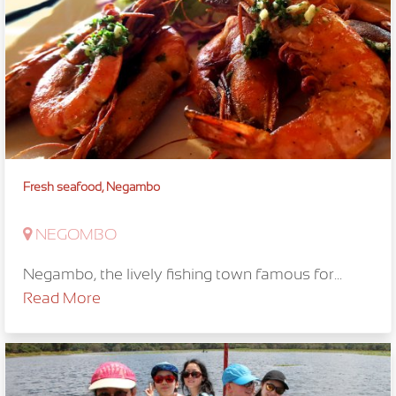
Fresh seafood, Negambo
NEGOMBO
Negambo, the lively fishing town famous for...
Read More