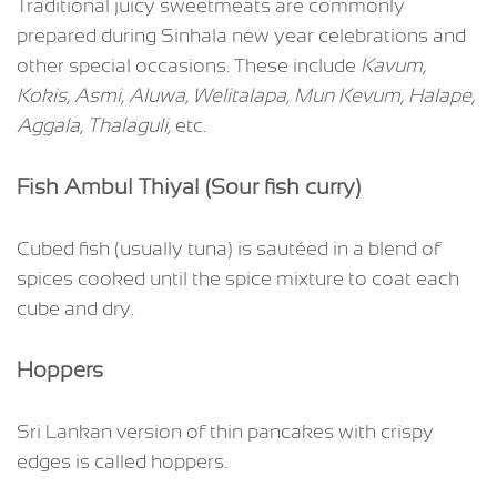
Traditional juicy sweetmeats are commonly
prepared during Sinhala new year celebrations and
other special occasions. These include
Kavum,
Kokis, Asmi, Aluwa, Welitalapa, Mun Kevum, Halape,
Aggala, Thalaguli,
etc.
Fish Ambul Thiyal (Sour fish curry)
Cubed fish (usually tuna) is sautéed in a blend of
spices cooked until the spice mixture to coat each
cube and dry.
Hoppers
Sri Lankan version of thin pancakes with crispy
edges is called hoppers.