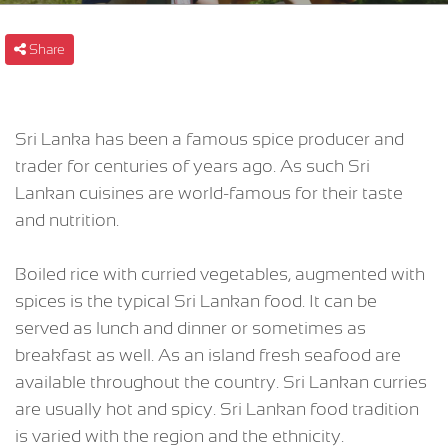
Share
Sri Lanka has been a famous spice producer and
trader for centuries of years ago. As such Sri
Lankan cuisines are world-famous for their taste
and nutrition.
Boiled rice with curried vegetables, augmented with
spices is the typical Sri Lankan food. It can be
served as lunch and dinner or sometimes as
breakfast as well. As an island fresh seafood are
available throughout the country. Sri Lankan curries
are usually hot and spicy. Sri Lankan food tradition
is varied with the region and the ethnicity.