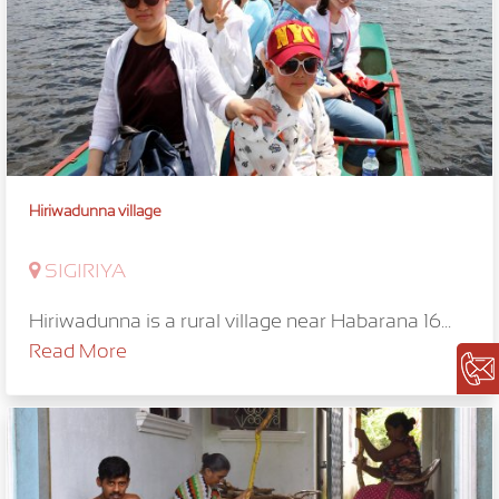
Hiriwadunna village
SIGIRIYA
Hiriwadunna is a rural village near Habarana 16...
Read More