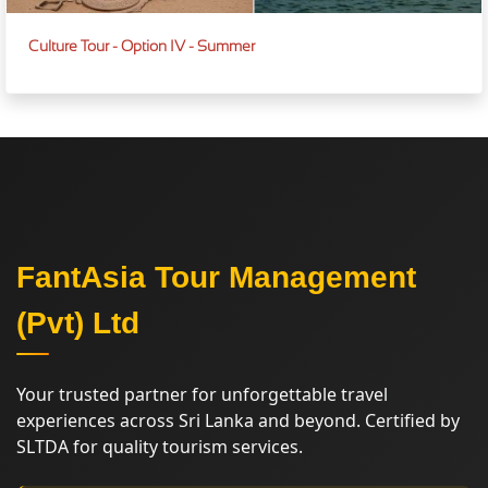
Culture Tour - Option IV - Summer
FantAsia Tour Management
(Pvt) Ltd
Your trusted partner for unforgettable travel
experiences across Sri Lanka and beyond. Certified by
SLTDA for quality tourism services.