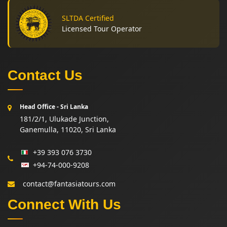
SLTDA Certified
Licensed Tour Operator
Contact Us
Head Office - Sri Lanka
181/2/1, Ulukade Junction,
Ganemulla, 11020, Sri Lanka
+39 393 076 3730
+94-74-000-9208
contact@fantasiatours.com
Connect With Us