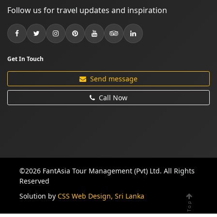
Follow us for travel updates and inspiration
Get In Touch
Send message
Call Now
©2026 FantAsia Tour Management (Pvt) Ltd. All Rights
Reserved
Solution by
CSS Web Design, Sri Lanka
Top