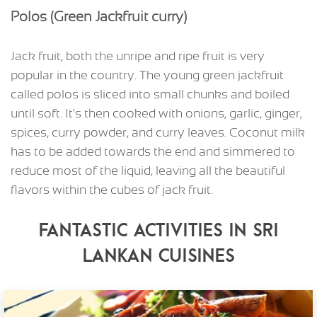
Polos (Green Jackfruit curry)
Jack fruit, both the unripe and ripe fruit is very
popular in the country. The young green jackfruit
called polos is sliced into small chunks and boiled
until soft. It's then cooked with onions, garlic, ginger,
spices, curry powder, and curry leaves. Coconut milk
has to be added towards the end and simmered to
reduce most of the liquid, leaving all the beautiful
flavors within the cubes of jack fruit.
Fantastic Activities in Sri
Lankan Cuisines