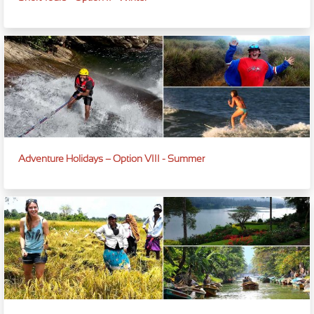
Adventure Holidays – Option VIII - Summer