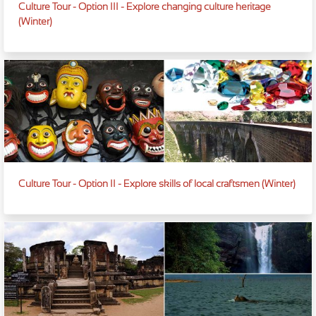
Culture Tour - Option III - Explore changing culture heritage
(Winter)
Culture Tour - Option II - Explore skills of local craftsmen (Winter)