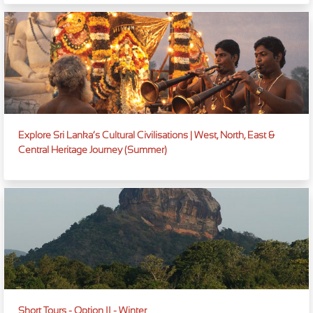
Explore Sri Lanka’s Cultural Civilisations | West, North, East &
Central Heritage Journey (Summer)
Short Tours - Option II - Winter